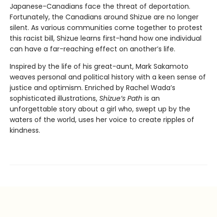
Japanese-Canadians face the threat of deportation.
Fortunately, the Canadians around Shizue are no longer
silent. As various communities come together to protest
this racist bill, Shizue learns first-hand how one individual
can have a far-reaching effect on another’s life.
Inspired by the life of his great-aunt, Mark Sakamoto
weaves personal and political history with a keen sense of
justice and optimism. Enriched by Rachel Wada’s
sophisticated illustrations,
Shizue’s Path
is an
unforgettable story about a girl who, swept up by the
waters of the world, uses her voice to create ripples of
kindness.