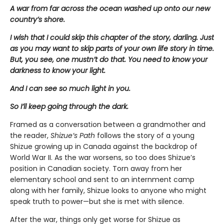
A war from far across the ocean washed up onto our new
country’s shore.
I wish that I could skip this chapter of the story, darling. Just
as you may want to skip parts of your own life story in time.
But, you see, one mustn’t do that. You need to know your
darkness to know your light.
And I can see so much light in you.
So I’ll keep going through the dark.
Framed as a conversation between a grandmother and
the reader,
Shizue’s Path
follows the story of a young
Shizue growing up in Canada against the backdrop of
World War II. As the war worsens, so too does Shizue’s
position in Canadian society. Torn away from her
elementary school and sent to an internment camp
along with her family, Shizue looks to anyone who might
speak truth to power—but she is met with silence.
After the war, things only get worse for Shizue as