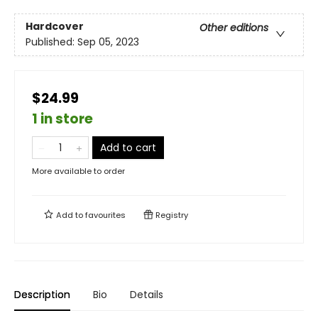
Hardcover
Other editions
Published:
Sep 05, 2023
$24.99
1 in store
Add to cart
More available to order
Add to
favourites
Registry
Description
Bio
Details