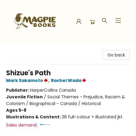
Magpie Books
Go back
Shizue's Path
Mark Sakamoto
,
Rachel Wada
Publisher:
HarperCollins Canada
Juvenile Fiction
/
Social Themes - Prejudice, Racism &
Colorism / Biographical - Canada / Historical
Ages 5-8
Illustrations & Content:
38 full-colour + illustrated jkt
Sales demand: