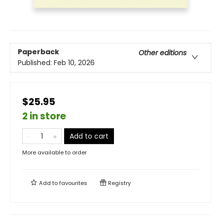
Paperback
Other editions
Published:
Feb 10, 2026
$25.95
2 in store
Add to cart
More available to order
Add to
favourites
Registry