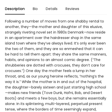
Description
Bio
Details
Reviews
Following a number of moves from one shabby rental to
another, they—the mother and daughter of this elusive,
strangely riveting novel set in 1980s Denmark—now reside
in an apartment over the hairdresser shop in the same
island town where they’ve always lived. It’s only ever been
the two of them, and they are so enmeshed that it can
be hard to tell them apart: they share the same manners,
habits, and opinions to an almost comic degree. (“The
shrubberies are dotted with crocuses, they don’t care for
crocuses.”) One day the mother feels a lump in her
throat, and, as our young heroine reflects, “nothing’s the
way it is.” While the mother is in and out of the hospital,
the daughter—barely sixteen and just starting high school
—makes new friends (Tove Dunk, Hafni, Bob, and Desert
Boots) and meets a few boys, but she remains essentially
alone. In its splintering, multi-layered, perpetual present
tense, where the borders of time seemingly expand,