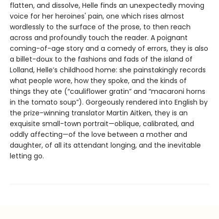
flatten, and dissolve, Helle finds an unexpectedly moving
voice for her heroines' pain, one which rises almost
wordlessly to the surface of the prose, to then reach
across and profoundly touch the reader. A poignant
coming-of-age story and a comedy of errors, they is also
a billet-doux to the fashions and fads of the island of
Lolland, Helle’s childhood home: she painstakingly records
what people wore, how they spoke, and the kinds of
things they ate (“cauliflower gratin” and “macaroni horns
in the tomato soup”). Gorgeously rendered into English by
the prize-winning translator Martin Aitken, they is an
exquisite small-town portrait—oblique, calibrated, and
oddly affecting—of the love between a mother and
daughter, of all its attendant longing, and the inevitable
letting go.