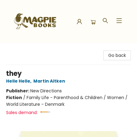
Magpie Books
Go back
they
Helle Helle
,
Martin Aitken
Publisher:
New Directions
Fiction
/
Family Life - Parenthood & Children / Women /
World Literature - Denmark
Sales demand: