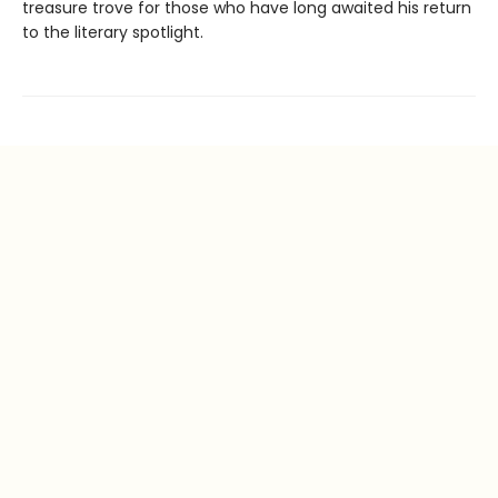
treasure trove for those who have long awaited his return
to the literary spotlight.