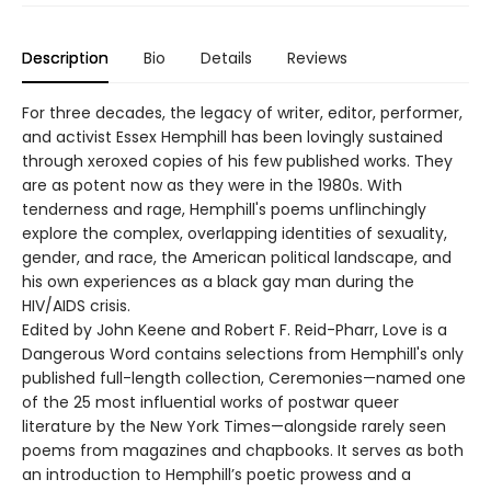
Description
Bio
Details
Reviews
For three decades, the legacy of writer, editor, performer,
and activist Essex Hemphill has been lovingly sustained
through xeroxed copies of his few published works. They
are as potent now as they were in the 1980s. With
tenderness and rage, Hemphill's poems unflinchingly
explore the complex, overlapping identities of sexuality,
gender, and race, the American political landscape, and
his own experiences as a black gay man during the
HIV/AIDS crisis.
Edited by John Keene and Robert F. Reid-Pharr, Love is a
Dangerous Word contains selections from Hemphill's only
published full-length collection, Ceremonies—named one
of the 25 most influential works of postwar queer
literature by the New York Times—alongside rarely seen
poems from magazines and chapbooks. It serves as both
an introduction to Hemphill’s poetic prowess and a