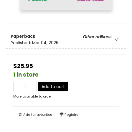
Paperback
Other editions
Published:
Mar 04, 2025
$25.95
1 in store
Add to cart
More available to order
Add to
favourites
Registry