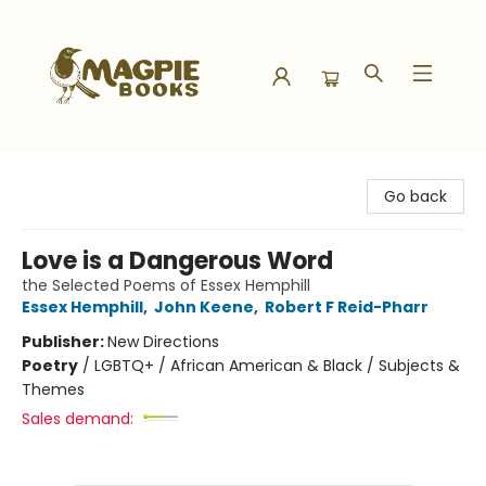
Magpie Books
Go back
Love is a Dangerous Word
the Selected Poems of Essex Hemphill
Essex Hemphill
,
John Keene
,
Robert F Reid-Pharr
Publisher:
New Directions
Poetry
/
LGBTQ+ / African American & Black / Subjects &
Themes
Sales demand: