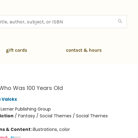
gift cards
contact & hours
h
 Who Was 100 Years Old
 Valckx
:
Lerner Publishing Group
iction
/
Fantasy / Social Themes / Social Themes
ons & Content:
illustrations, color
and: