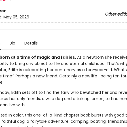
ver
Other editi
d:
May 05, 2026
n
Bio
Details
born at a time of magic and fairies.
As a newborn she receiv
ability to bring any object to life and eternal childhood. That’s wh
ater, Edith is celebrating her centenary as a ten-year-old. What w
is time? Perhaps a new friend. Certainly a new life—being ten fo
e.
hday, Edith sets off to find the fairy who bewitched her and rev
takes her only friends, a wise dog and a talking lemon, to find her
can live with.
trated in color, this one-of-a-kind chapter book bursts with good 
a faithful dog, a fairytale adventure, camping, boating, friendshi