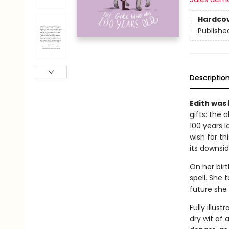
Hardco
Publishe
Descriptio
Edith was 
gifts: the 
100 years l
wish for th
its downsid
On her birt
spell. She 
future she 
Fully illus
dry wit of 