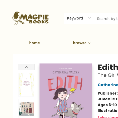
Keyword
home
browse
Magpie Books
Edit
The Girl
Catharina
Publisher
Juvenile F
Ages 6-10
Illustrati
Sales dem