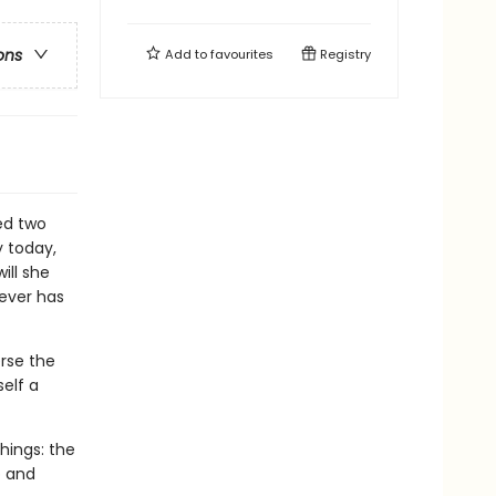
ons
Add to
favourites
Registry
ed two
y today,
ill she
rever has
erse the
self a
things: the
p and