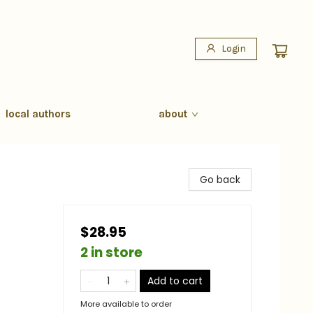
Login
local authors
about
Go back
$28.95
2 in store
Add to cart
More available to order