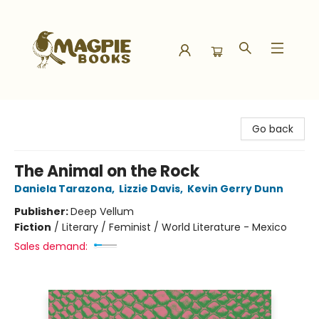
Magpie Books
Go back
The Animal on the Rock
Daniela Tarazona
,
Lizzie Davis
,
Kevin Gerry Dunn
Publisher:
Deep Vellum
Fiction
/
Literary / Feminist / World Literature - Mexico
Sales demand: