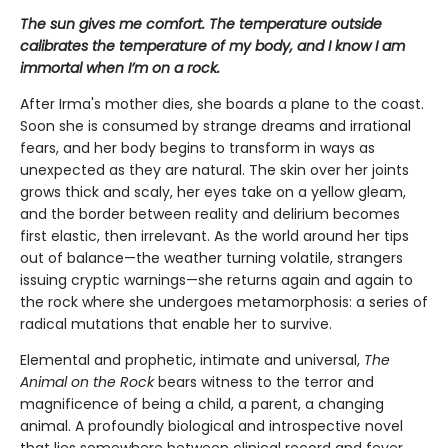
The sun gives me comfort. The temperature outside
calibrates the temperature of my body, and I know I am
immortal when I’m on a rock.
After Irma's mother dies, she boards a plane to the coast.
Soon she is consumed by strange dreams and irrational
fears, and her body begins to transform in ways as
unexpected as they are natural. The skin over her joints
grows thick and scaly, her eyes take on a yellow gleam,
and the border between reality and delirium becomes
first elastic, then irrelevant. As the world around her tips
out of balance—the weather turning volatile, strangers
issuing cryptic warnings—she returns again and again to
the rock where she undergoes metamorphosis: a series of
radical mutations that enable her to survive.
Elemental and prophetic, intimate and universal,
The
Animal on the Rock
bears witness to the terror and
magnificence of being a child, a parent, a changing
animal. A profoundly biological and introspective novel