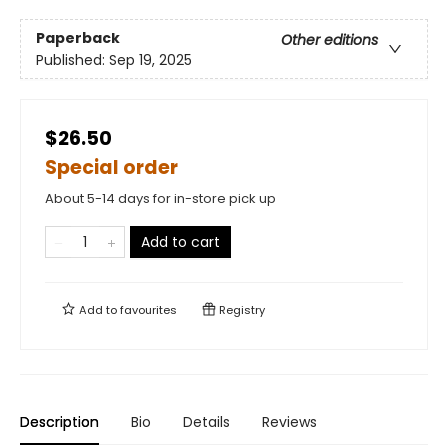
Paperback
Other editions
Published:
Sep 19, 2025
$26.50
Special order
About 5-14 days for in-store pick up
Add to cart
Add to
favourites
Registry
Description
Bio
Details
Reviews