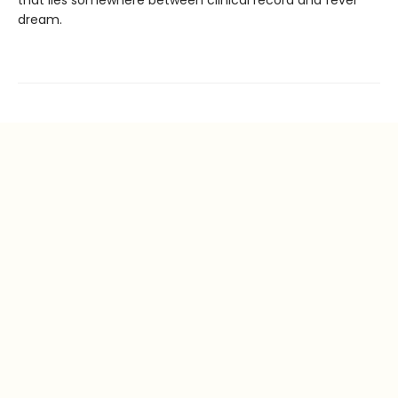
that lies somewhere between clinical record and fever
dream.