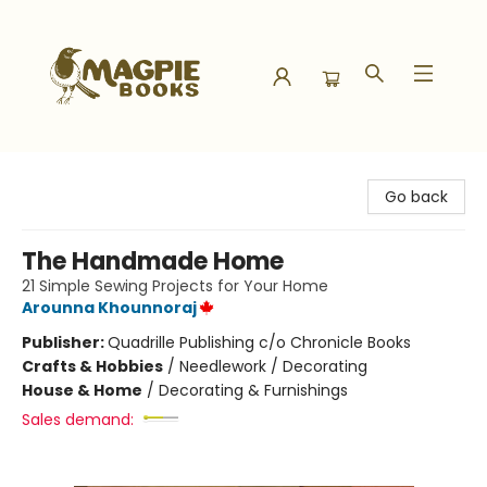
Magpie Books
Go back
The Handmade Home
21 Simple Sewing Projects for Your Home
Arounna Khounnoraj
Publisher:
Quadrille Publishing c/o Chronicle Books
Crafts & Hobbies
/
Needlework / Decorating
House & Home
/
Decorating & Furnishings
Sales demand: