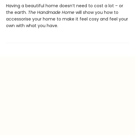
Having a beautiful home doesn’t need to cost a lot – or
the earth.
The Handmade Home
will show you how to
accessorise your home to make it feel cosy and feel your
own with what you have.