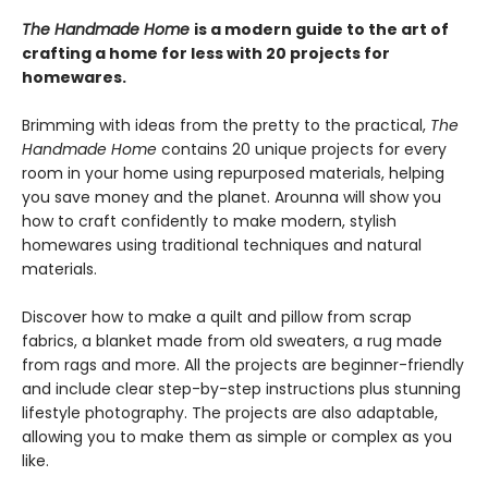
The Handmade Home
is a modern guide to the art of
crafting a home for less with 20 projects for
homewares.
Brimming with ideas from the pretty to the practical,
The
Handmade Home
contains 20 unique projects for every
room in your home using repurposed materials, helping
you save money and the planet. Arounna will show you
how to craft confidently to make modern, stylish
homewares using traditional techniques and natural
materials.
Discover how to make a quilt and pillow from scrap
fabrics, a blanket made from old sweaters, a rug made
from rags and more. All the projects are beginner-friendly
and include clear step-by-step instructions plus stunning
lifestyle photography. The projects are also adaptable,
allowing you to make them as simple or complex as you
like.