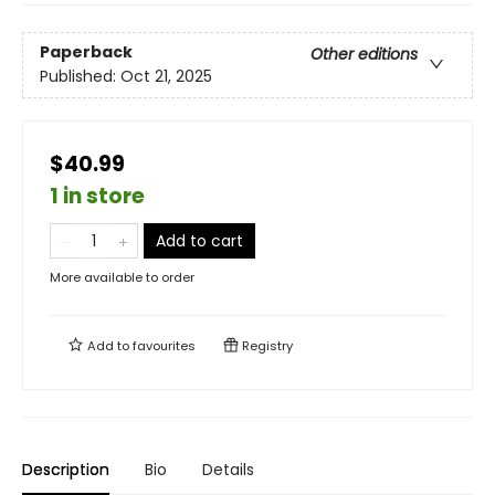
Paperback
Other editions
Published:
Oct 21, 2025
$40.99
1 in store
Add to cart
More available to order
Add to
favourites
Registry
Description
Bio
Details