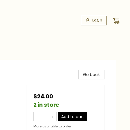
Login
Go back
$24.00
2 in store
Add to cart
More available to order