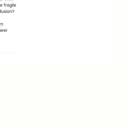
e fragile
llusion?
rn
ueer