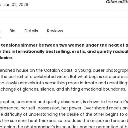
Other editi
d:
Jun 02, 2026
n
Bio
Details
Reviews
tensions simmer between two women under the heat of a
this internationally bestselling, erotic, and quietly radical
esire.
renched house on the Catalan coast, a young, queer photograph
the portrait of a celebrated writer. But what begins as a profess
ion slowly unravels into something more intimate and unsettlin
change of glances, silence, and shifting emotional boundaries.
rapher, unnamed and quietly observant, is drawn to the writer’s
presence, her self-possession, her power. Over shared meals an
he difficulty of understanding the desire of the other begins to 
As the summer heat thickens, so too does the unspoken tension
htening the photographer’s insecurities and her perception of 