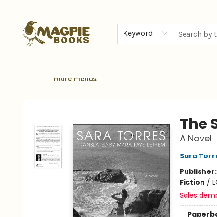
home
browse
gift cards
contact & hours
local authors
about
Keyword
more menus
Magpie Books
The 
A Novel
Sara Torr
Publisher
Fiction
/
L
Sales dem
Paperb