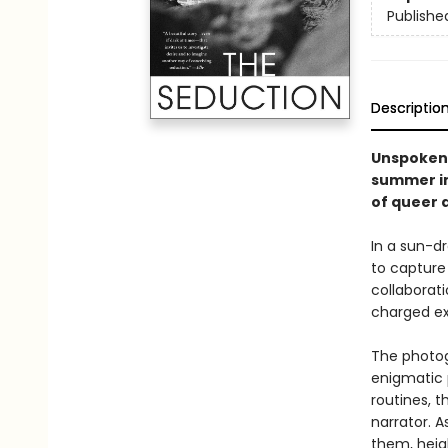
Publishe
Descriptio
Unspoken 
summer in 
of queer d
In a sun-d
to capture 
collaborat
charged ex
The photog
enigmatic 
routines, t
narrator. 
them, heig