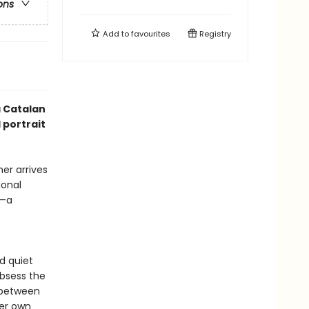
ons
Add to
favourites
Registry
 Catalan
 portrait
er arrives
ional
g—a
d quiet
obsess the
 between
her own