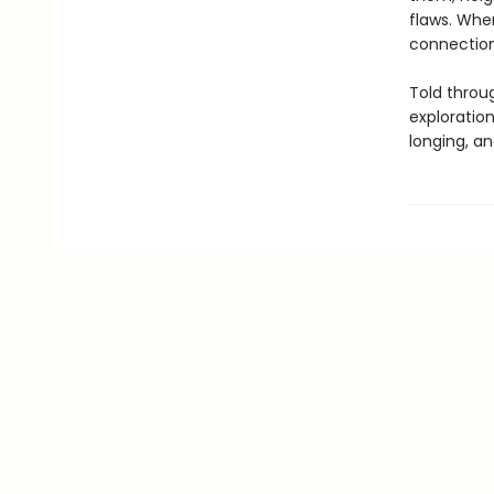
flaws. When
connection 
Told throug
exploratio
longing, an