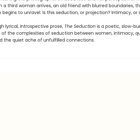
 a third woman arrives, an old friend with blurred boundaries, th
begins to unravel. Is this seduction, or projection? Intimacy, or i
h lyrical, introspective prose,
The Seduction
is a poetic, slow-bu
n of the complexities of seduction between women, intimacy, q
d the quiet ache of unfulfilled connections.