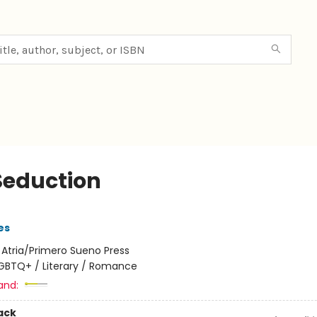
Seduction
es
:
Atria/Primero Sueno Press
GBTQ+ / Literary / Romance
and:
ack