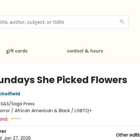
gift cards
contact & hours
undays She Picked Flowers
cholfield
:
S&S/Saga Press
orror / African American & Black / LGBTQ+
and:
ver
Other editi
d:
Jan 27, 2026