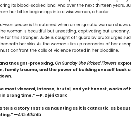
oring its blood-soaked land. And over the next thirteen years, J
rom her bitter beginnings into a wisewoman, a healer.
rd-won peace is threatened when an enigmatic woman shows u
The woman is beautiful but unsettling, captivating but uncanny.
re for this stranger, Jude is caught off guard by brutal urges su
beneath her skin. As the woman stirs up memories of her esca
ust confront the calls of violence rooted in her bloodline.
and thought-provoking,
On Sunday She Picked Flowers
explo
n, family trauma, and the power of building oneself back u
down.
e most visceral, intense, brutal, and yet honest, works of h
in a long time.” —P. Djèlí Clark
 tells a story that’s as haunting as it is cathartic, as beauti
ting.” —
Arts Atlanta