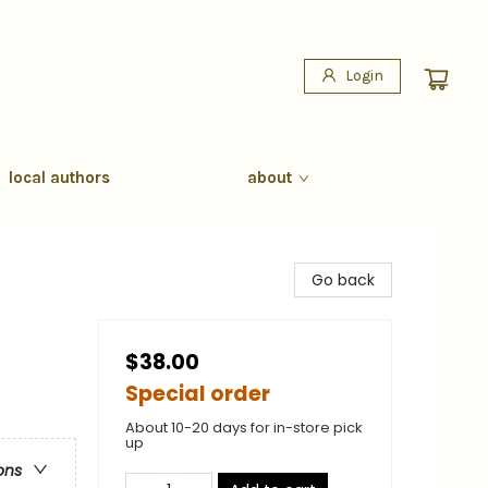
Login
local authors
about
Go back
$38.00
Special order
About 10-20 days for in-store pick
up
ons