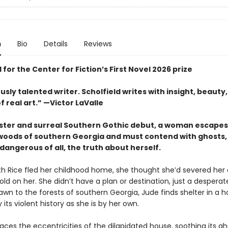
n
Bio
Details
Reviews
 for the Center for Fiction’s First Novel 2026 prize
usly talented writer. Scholfield writes with insight, beauty
f real art.” —Victor LaValle
inister and surreal Southern Gothic debut, a woman escapes
oods of southern Georgia and must contend with ghosts, 
angerous of all, the truth about herself.
h Rice fled her childhood home, she thought she’d severed her
ld on her. She didn’t have a plan or destination, just a despera
wn to the forests of southern Georgia, Jude finds shelter in a 
its violent history as she is by her own.
ces the eccentricities of the dilapidated house, soothing its g