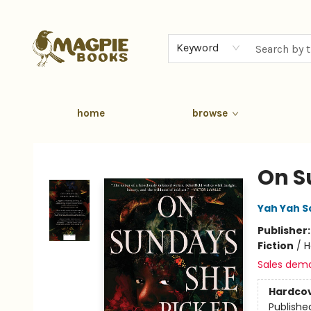
Keyword
home
browse
Magpie Books
On S
Yah Yah S
Publisher
Fiction
/
H
Sales dem
Hardco
Publishe