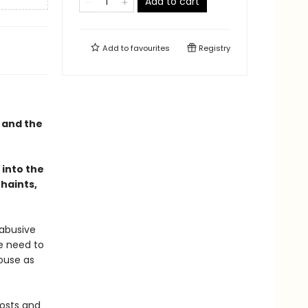
Add to cart
Add to
favourites
Registry
, and the
 into the
haints,
 abusive
te need to
house as
hosts and