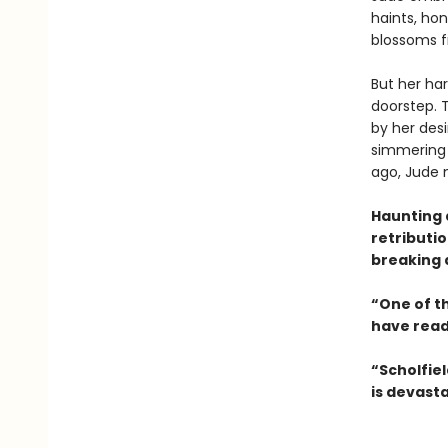
haints, hon
blossoms f
But her ha
doorstep. 
by her desi
simmering 
ago, Jude m
Haunting 
retributio
breaking 
“One of th
have read 
“Scholfield
is devasta