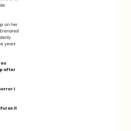
ude
p on her
 Ensnared
ddenly
pe years
res
p after
orror I
ful as it