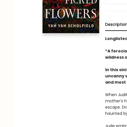
Descriptio
Longlisted
“A ferocio
wildness o
In this s
uncanny w
and most d
When Judit
mother’s ho
escape. Dra
haunted by 
Jude embra