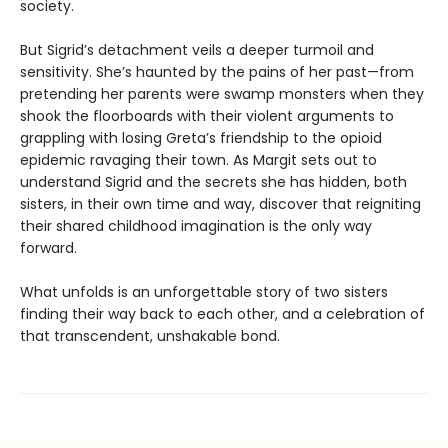
society.
But Sigrid’s detachment veils a deeper turmoil and
sensitivity. She’s haunted by the pains of her past—from
pretending her parents were swamp monsters when they
shook the floorboards with their violent arguments to
grappling with losing Greta’s friendship to the opioid
epidemic ravaging their town. As Margit sets out to
understand Sigrid and the secrets she has hidden, both
sisters, in their own time and way, discover that reigniting
their shared childhood imagination is the only way
forward.
What unfolds is an unforgettable story of two sisters
finding their way back to each other, and a celebration of
that transcendent, unshakable bond.