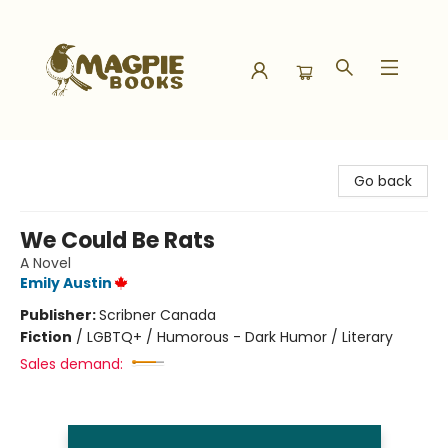
Magpie Books
Go back
We Could Be Rats
A Novel
Emily Austin
Publisher:
Scribner Canada
Fiction
/
LGBTQ+ / Humorous - Dark Humor / Literary
Sales demand: