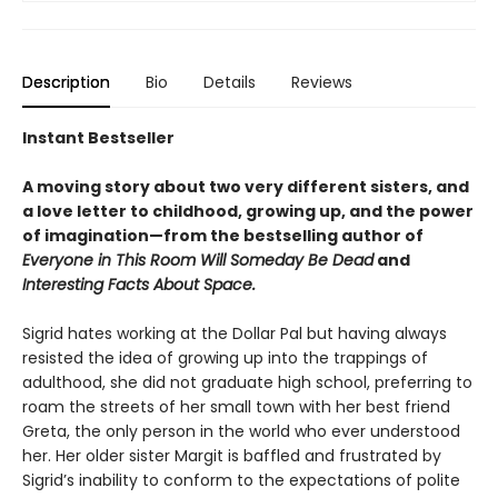
Description
Bio
Details
Reviews
Instant Bestseller
A moving story about two very different sisters, and
a love letter to childhood, growing up, and the power
of imagination—from t
he bestselling author of
Everyone in This Room Will Someday Be Dead
and
Interesting Facts About Space.
Sigrid hates working at the Dollar Pal but having always
resisted the idea of growing up into the trappings of
adulthood, she did not graduate high school, preferring to
roam the streets of her small town with her best friend
Greta, the only person in the world who ever understood
her. Her older sister Margit is baffled and frustrated by
Sigrid’s inability to conform to the expectations of polite