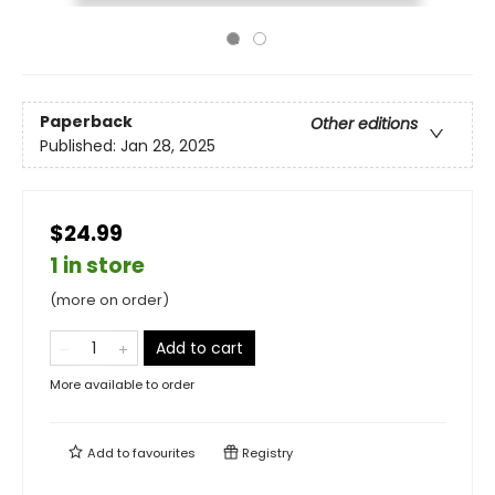
Paperback
Other editions
Published:
Jan 28, 2025
$24.99
1 in store
(more on order)
Add to cart
More available to order
Add to
favourites
Registry