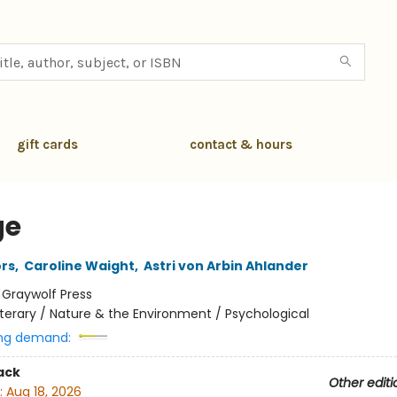
gift cards
contact & hours
ge
rs
,
Caroline Waight
,
Astri von Arbin Ahlander
:
Graywolf Press
iterary / Nature & the Environment / Psychological
ng demand:
ack
Other editi
:
Aug 18, 2026