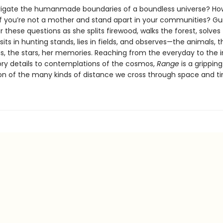
igate the humanmade boundaries of a boundless universe? How
if you’re not a mother and stand apart in your communities? G
 these questions as she splits firewood, walks the forest, solves
sits in hunting stands, lies in fields, and observes—the animals, th
s, the stars, her memories. Reaching from the everyday to the in
ry details to contemplations of the cosmos,
Range
is a gripping
ion of the many kinds of distance we cross through space and t