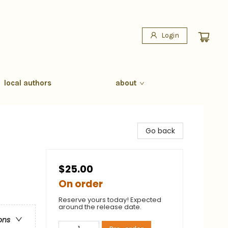
Login
local authors
about
Go back
$25.00
On order
Reserve yours today! Expected
around the release date.
ons