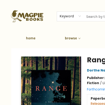
Keyword
home
browse
Magpie Books
Ran
Dorthe No
Publisher
Fiction
/
L
Forthcomi
Paperb
Releases