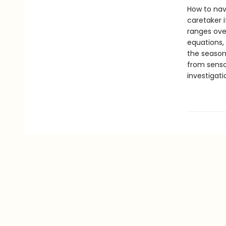
How to nav
caretaker 
ranges over
equations, 
the season
from senso
investigat