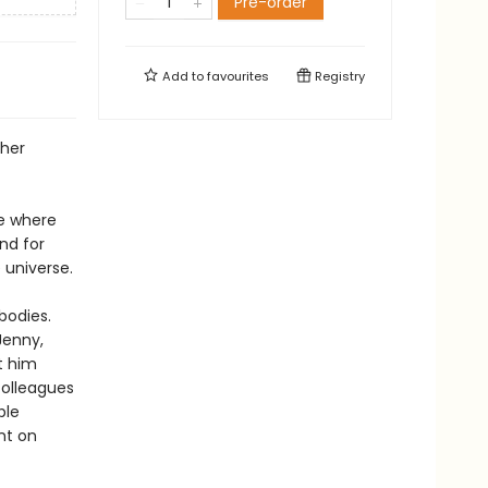
Pre-order
Add to
favourites
Registry
 her
te where
nd for
 universe.
bodies.
Jenny,
t him
colleagues
ble
nt on