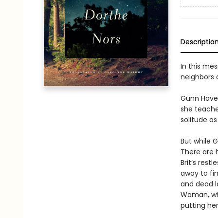
Descriptio
In this me
neighbors 
Gunn Haven
she teaches
solitude a
But while G
There are 
Brit’s res
away to fi
and dead l
Woman, who
putting her