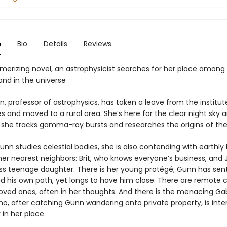
n
Bio
Details
Reviews
smerizing novel, an astrophysicist searches for her place among
and in the universe
, professor of astrophysics, has taken a leave from the institu
 and moved to a rural area. She’s here for the clear night sky a
s she tracks gamma-ray bursts and researches the origins of the
unn studies celestial bodies, she is also contending with earthly 
her nearest neighbors: Brit, who knows everyone’s business, and 
tless teenage daughter. There is her young protégé; Gunn has sen
nd his own path, yet longs to have him close. There are remote 
oved ones, often in her thoughts. And there is the menacing Ga
, after catching Gunn wandering onto private property, is inte
 in her place.