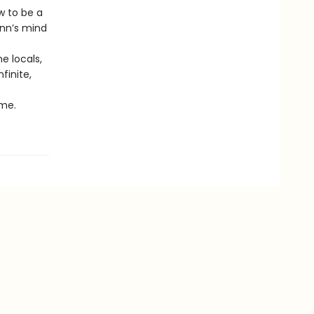
 to be a
unn’s mind
e locals,
finite,
ime.