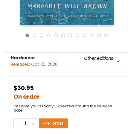
Hardcover
Other editions
Releases:
Oct 30, 2026
$30.95
On order
Reserve yours today! Expected around the release
date.
Pre-order