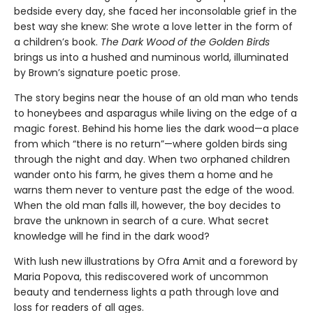
bedside every day, she faced her inconsolable grief in the
best way she knew: She wrote a love letter in the form of
a children’s book.
The Dark Wood of the Golden Birds
brings us into a hushed and numinous world, illuminated
by Brown’s signature poetic prose.
The story begins near the house of an old man who tends
to honeybees and asparagus while living on the edge of a
magic forest. Behind his home lies the dark wood—a place
from which “there is no return”—where golden birds sing
through the night and day. When two orphaned children
wander onto his farm, he gives them a home and he
warns them never to venture past the edge of the wood.
When the old man falls ill, however, the boy decides to
brave the unknown in search of a cure. What secret
knowledge will he find in the dark wood?
With lush new illustrations by Ofra Amit and a foreword by
Maria Popova, this rediscovered work of uncommon
beauty and tenderness lights a path through love and
loss for readers of all ages.