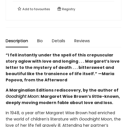
Add to
favourites
Registry
Description
Bio
Details
Reviews
“I fell instantly under the spell of this crepuscular
story aglow with love and longing . . . Margaret’s love
letter to the mystery of death . . . bittersweet and
beautiful like the transience of life itself.” —Maria
Popova, from the Afterword
A Marginalian Editions rediscovery, by the author of
Goodnight Moon
: Margaret Wise Brown’s little-known,
deeply moving modern fable about love and loss.
In 1948, a year after Margaret Wise Brown had enriched
the world of children’s literature with
Goodnight Moon
, the
love of her life fell gravely ill. Attending her partner’s