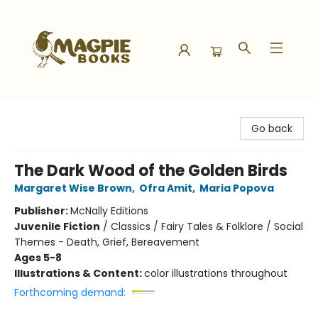
Magpie Books
Go back
The Dark Wood of the Golden Birds
Margaret Wise Brown
,
Ofra Amit
,
Maria Popova
Publisher:
McNally Editions
Juvenile Fiction
/
Classics / Fairy Tales & Folklore / Social
Themes - Death, Grief, Bereavement
Ages 5-8
Illustrations & Content:
color illustrations throughout
Forthcoming demand: