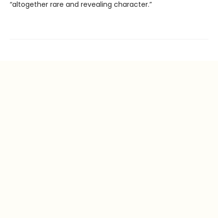
“altogether rare and revealing character.”