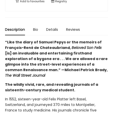
Add to
favourites
Registry
Description
Bio
Details
Reviews
“Like the diary of Samuel Pepys or the memoirs of
François-René de Chateaubriand,
Beloved Son Felix
[is] an invaluable and entertaining firsthand
exploration of a bygone era . . . We are allowed a rare
glimpse into the street-level experiences of a
common Renaissance man.” —Michael Patrick Brady,
The Wall Street Journal
The wildly vivid, rare, and revealing journals of a
sixteenth-century medical student.
In 1552, sixteen-year-old Felix Platter left Basel,
Switzerland, and journeyed 370 miles to Montpelier,
France to study medicine. His journals chronicle five