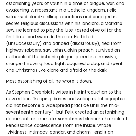
astonishing years of youth in a time of plague, war, and
awakening. A Protestant in a Catholic kingdom, Felix
witnessed blood-chilling executions and engaged in
secret religious discussions with his landlord, a Marrano
Jew. He learned to play the lute, tasted olive oil for the
first time, and swam in the sea. He flirted
(unsuccessfully) and danced (disastrously), fled from
highway robbers, saw John Calvin preach, survived an
outbreak of the bubonic plague, joined in a massive,
orange-throwing food fight, acquired a dog, and spent
one Christmas Eve alone and afraid of the dark.
Most astonishing of all, he wrote it down.
As Stephen Greenblatt writes in his introduction to this
new edition, “Keeping diaries and writing autobiographies
did not become a widespread practice until the mid-
seventeenth century”—but Felix created an astonishing
document: an intimate, sometimes hilarious chronicle of
Renaissance adolescence from the inside, whose
“vividness, intimacy, candor, and charm” lend it an