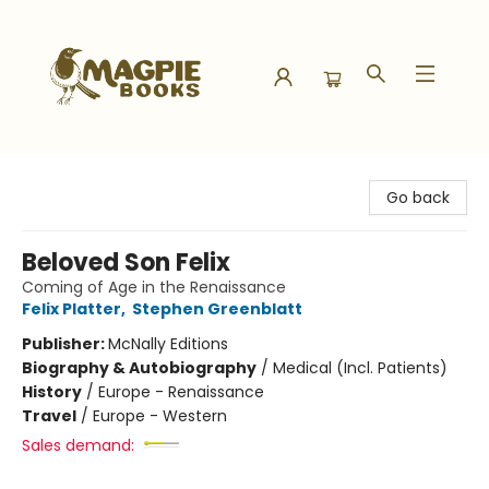
Magpie Books
Go back
Beloved Son Felix
Coming of Age in the Renaissance
Felix Platter
,
Stephen Greenblatt
Publisher:
McNally Editions
Biography & Autobiography
/
Medical (Incl. Patients)
History
/
Europe - Renaissance
Travel
/
Europe - Western
Sales demand: