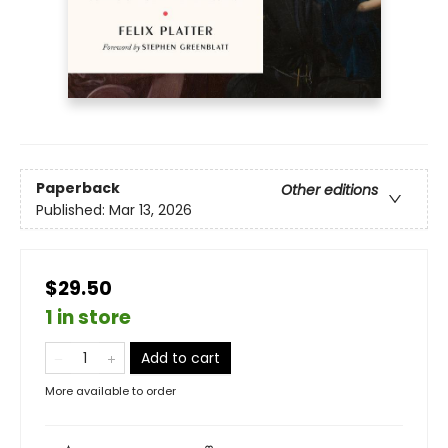
Paperback
Other editions
Published:
Mar 13, 2026
$29.50
1 in store
Add to cart
More available to order