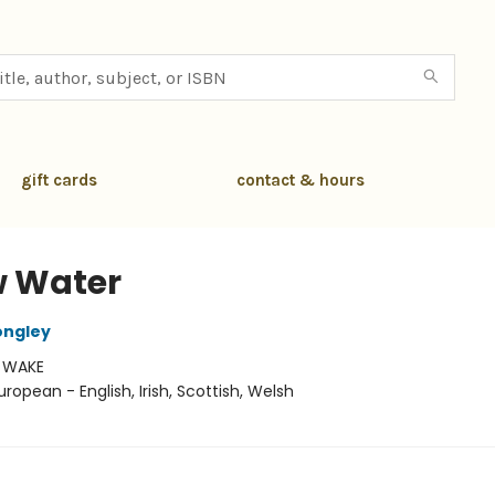
gift cards
contact & hours
 Water
ongley
:
WAKE
uropean - English, Irish, Scottish, Welsh