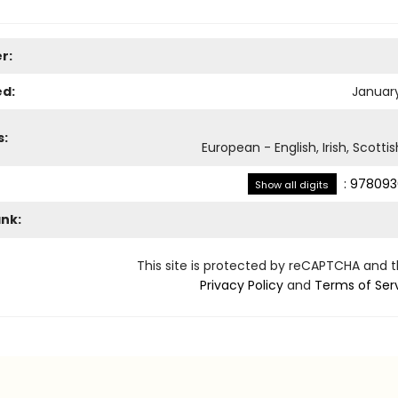
r:
ed:
January
s:
European - English, Irish, Scotti
:
978093
Show all digits
ank:
This site is protected by reCAPTCHA and 
Privacy Policy
and
Terms of Ser