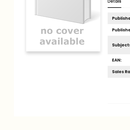
Details
Publishe
Publish
Subject
EAN:
Sales R