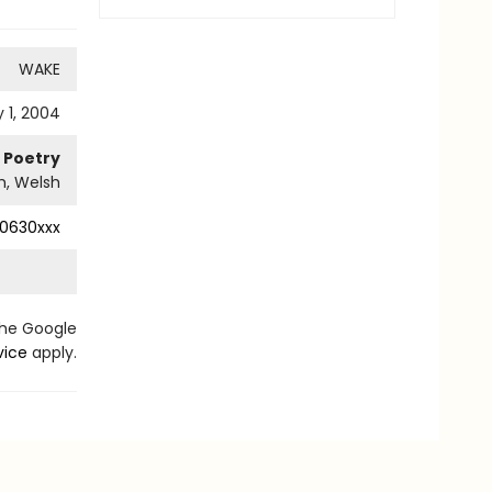
WAKE
 1, 2004
Poetry
sh, Welsh
0630xxx
the Google
vice
apply.