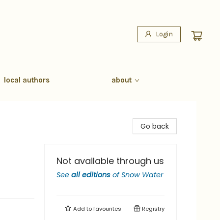
Login
local authors
about
Go back
Not available through us
See
all editions
of
Snow Water
Add to
favourites
Registry