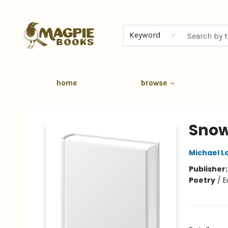
Keyword
home
browse
Magpie Books
Snow
Michael L
Publisher
Poetry
/
E