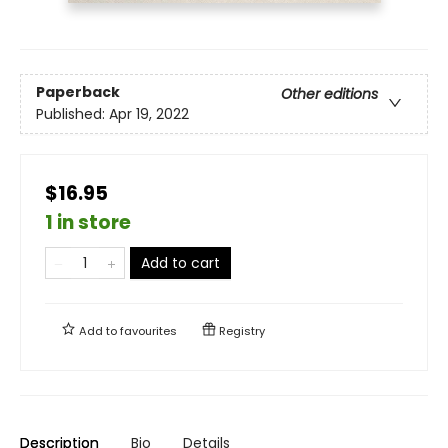
Paperback
Other editions
Published:
Apr 19, 2022
$16.95
1 in store
Add to cart
Add to
favourites
Registry
Description
Bio
Details