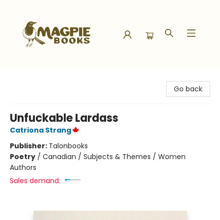
Magpie Books
Go back
Unfuckable Lardass
Catriona Strang
Publisher:
Talonbooks
Poetry
/
Canadian / Subjects & Themes / Women
Authors
Sales demand: