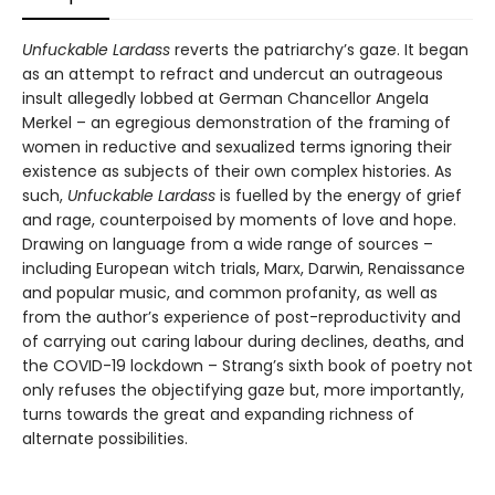
Unfuckable Lardass
reverts the patriarchy’s gaze. It began
as an attempt to refract and undercut an outrageous
insult allegedly lobbed at German Chancellor Angela
Merkel – an egregious demonstration of the framing of
women in reductive and sexualized terms ignoring their
existence as subjects of their own complex histories. As
such,
Unfuckable Lardass
is fuelled by the energy of grief
and rage, counterpoised by moments of love and hope.
Drawing on language from a wide range of sources –
including European witch trials, Marx, Darwin, Renaissance
and popular music, and common profanity, as well as
from the author’s experience of post-reproductivity and
of carrying out caring labour during declines, deaths, and
the COVID-19 lockdown – Strang’s sixth book of poetry not
only refuses the objectifying gaze but, more importantly,
turns towards the great and expanding richness of
alternate possibilities.