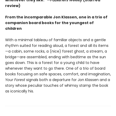
review)
From the incomparable Jon Klassen, one in a trio of
companion board books for the youngest of
children
With a minimal tableau of familiar objects and a gentle
rhythm suited for reading aloud, a forest and all its items
—a cabin, some rocks, a (nice) forest ghost, a stream, a
bridge—are assembled, ending with bedtime as the sun
goes down. This is a forest for a young child to have
whenever they want to go there. One of a trio of board
books focusing on safe spaces, comfort, and imagination,
Your Forest
signals both a departure for Jon Klassen and a
story whose peculiar touches of whimsy stamp the book
as iconically his.