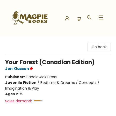
Magpie Books
Go back
Your Forest (Canadian Edition)
Jon Klassen
Publisher:
Candlewick Press
Juvenile Fiction
/
Bedtime & Dreams / Concepts /
Imagination & Play
Ages 2-5
Sales demand: