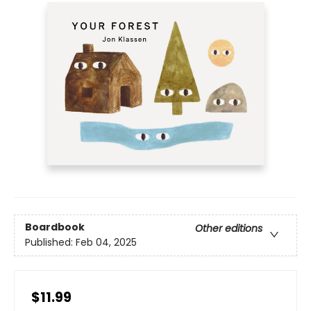
Boardbook
Other editions
Published:
Feb 04, 2025
$11.99