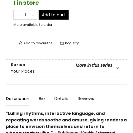
1 in store
Add to cart
More available to order
Add to
favourites
Registry
Series
More in this series
Your Places
Description
Bio
Details
Reviews
"Lulling rhythms, interactive language, and
repeating words soothe and amuse, giving readers a
place to envision themselves and return to
whenever they like." —
Publishers Weekly
(starred