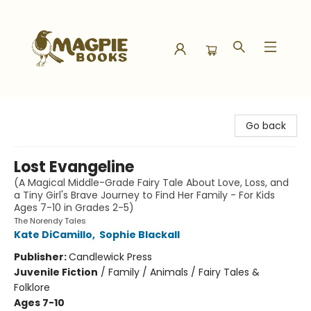
Magpie Books
Go back
Lost Evangeline
(A Magical Middle-Grade Fairy Tale About Love, Loss, and
a Tiny Girl's Brave Journey to Find Her Family - For Kids
Ages 7-10 in Grades 2-5)
The Norendy Tales
Kate DiCamillo
,
Sophie Blackall
Publisher:
Candlewick Press
Juvenile Fiction
/
Family / Animals / Fairy Tales &
Folklore
Ages 7-10