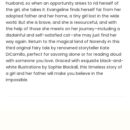
husband, so when an opportunity arises to rid herself of
the girl, she takes it. Evangeline finds herself far from her
adopted father and her home, a tiny girl lost in the wide
world. But she is brave, and she is resourceful, and with
the help of those she meets on her journey—including a
disdainful and self-satisfied cat—she may just find her
way again. Return to the magical land of Norendy in this
third original fairy tale by renowned storyteller Kate
DiCamillo, perfect for savoring alone or for reading aloud
with someone you love. Graced with exquisite black-and-
white illustrations by Sophie Blackall, this timeless story of
a girl and her father will make you believe in the
impossible.