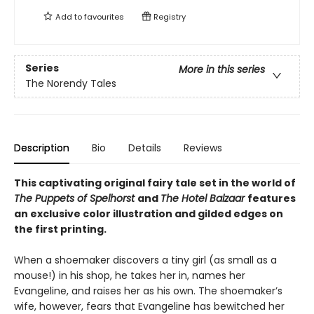
Add to
favourites
Registry
Series
More in this series
The Norendy Tales
Description
Bio
Details
Reviews
This captivating original fairy tale set in the world of
The Puppets of Spelhorst
and
The Hotel Balzaar
features
an exclusive color illustration and gilded edges on
the first printing.
When a shoemaker discovers a tiny girl (as small as a
mouse!) in his shop, he takes her in, names her
Evangeline, and raises her as his own. The shoemaker’s
wife, however, fears that Evangeline has bewitched her