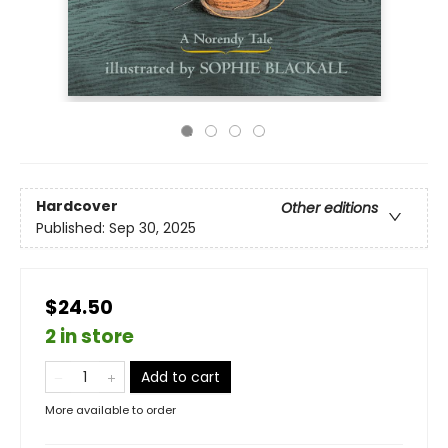
Hardcover
Other editions
Published:
Sep 30, 2025
$24.50
2 in store
Add to cart
More available to order