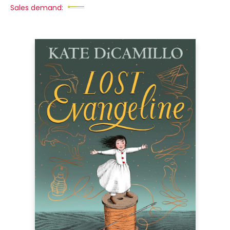
Sales demand: