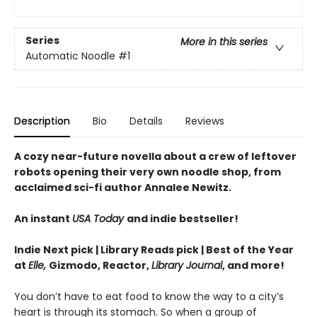
Series
More in this series
Automatic Noodle
#1
Description
Bio
Details
Reviews
A cozy near-future novella about a crew of leftover
robots opening their very own noodle shop, from
acclaimed sci-fi author Annalee Newitz.
An instant
USA Today
and indie bestseller!
Indie Next pick | Library Reads pick | Best of the Year
at
Elle,
Gizmodo, Reactor,
Library Journal
, and more!
You don’t have to eat food to know the way to a city’s
heart is through its stomach. So when a group of