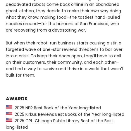
deactivated robots come back online in an abandoned
ghost kitchen, they decide to make their own way doing
what they know: making food—the tastiest hand-pulled
noodles around—for the humans of San Francisco, who
are recovering from a devastating war.
But when their robot-run business starts causing a stir, a
targeted wave of one-star reviews threatens to boil over
into a crisis. To keep their doors open, they’ll have to call
on their customers, their community, and each other—
and find a way to survive and thrive in a world that wasn’t
built for them.
AWARDS
2025 NPR Best Book of the Year long-listed
2025 Kirkus Reviews Best Books of the Year long-listed
2025 CPL: Chicago Public Library Best of the Best
long-listed