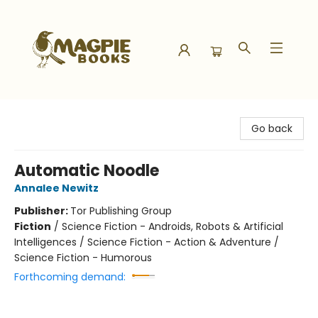
Magpie Books
Go back
Automatic Noodle
Annalee Newitz
Publisher:
Tor Publishing Group
Fiction
/
Science Fiction - Androids, Robots & Artificial
Intelligences / Science Fiction - Action & Adventure /
Science Fiction - Humorous
Forthcoming demand: