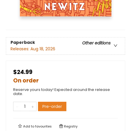
Paperback
Other editions
Releases:
Aug 18, 2026
$24.99
On order
Reserve yours today! Expected around the release
date.
Pre-order
Add to
favourites
Registry