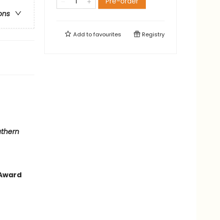
Pre-order
ons
Add to
favourites
Registry
thern
 Award