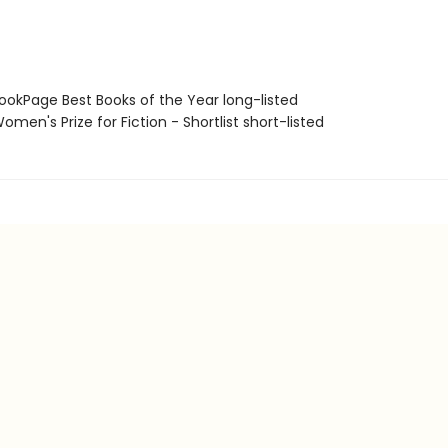
okPage Best Books of the Year long-listed
en's Prize for Fiction - Shortlist short-listed