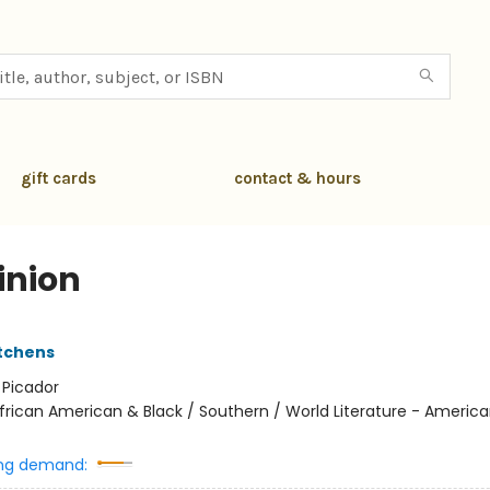
gift cards
contact & hours
nion
itchens
:
Picador
frican American & Black / Southern / World Literature - American
ng demand: