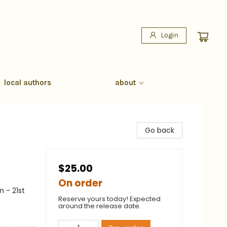
Login
local authors
about
Go back
$25.00
On order
 - 21st
Reserve yours today! Expected
around the release date.