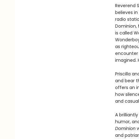
Reverend S
believes in
radio stati
Dominion, M
is called W
Wonderboy,
as righteo
encounter 
imagined. 
Priscilla 
and bear th
offers an i
how silenc
and casual 
A brilliant
humor, and
Dominion
w
and patria