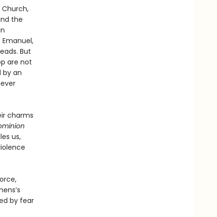
t Church,
and the
in
t, Emanuel,
heads. But
op are not
d by an
never
eir charms
ominion
les us,
violence
orce,
hens’s
ed by fear