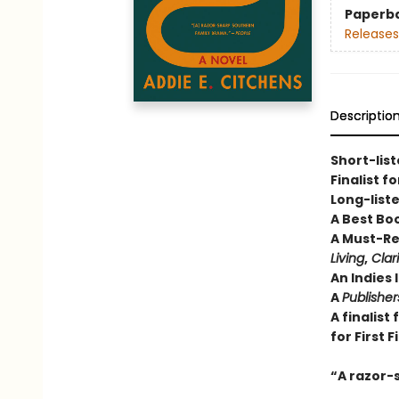
Paperb
Releases
Descriptio
Short-list
Finalist f
Long-liste
A Best Bo
A Must-Re
Living
,
Clar
An Indies 
A
Publishe
A finalist
for First F
“A razor-