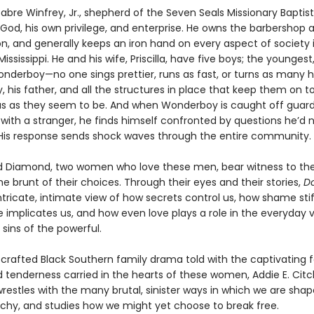
abre Winfrey, Jr., shepherd of the Seven Seals Missionary Baptis
 God, his own privilege, and enterprise. He owns the barbershop 
on, and generally keeps an iron hand on every aspect of society 
ississippi. He and his wife, Priscilla, have five boys; the younges
onderboy—no one sings prettier, runs as fast, or turns as many 
 his father, and all the structures in place that keep them on t
us as they seem to be. And when Wonderboy is caught off guar
with a stranger, he finds himself confronted by questions he’d 
His response sends shock waves through the entire community.
and Diamond, two women who love these men, bear witness to th
e brunt of their choices. Through their eyes and their stories,
D
ntricate, intimate view of how secrets control us, how shame stif
e implicates us, and how even love plays a role in the everyday 
sins of the powerful.
ly crafted Black Southern family drama told with the captivating f
 tenderness carried in the hearts of these women, Addie E. Citc
restles with the many brutal, sinister ways in which we are shap
rchy, and studies how we might yet choose to break free.