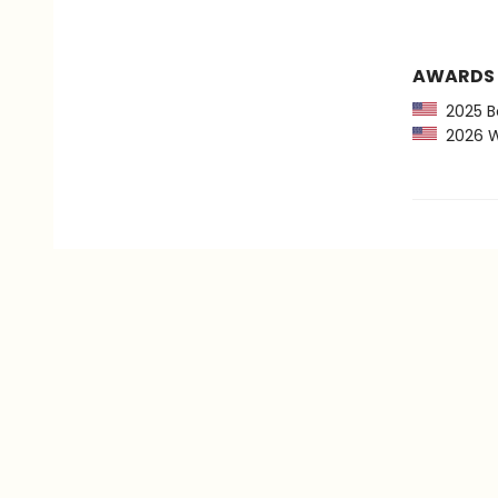
AWARDS
2025 Bo
2026 Wom