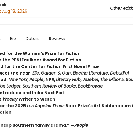
ack
Other editi
:
Aug 18, 2026
n
Bio
Details
Reviews
ed for the Women’s Prize for Fiction
or the PEN/Faulkner Award for Fiction
d for the Center for Fiction First Novel Prize
ok of the Year:
Elle
,
Garden & Gun
,
Electric Literature
,
Debutiful
ad:
New York
,
People
, NPR,
Literary Hub
,
Jezebel
,
The Millions
,
Sou
ion Ledger
,
Southern Review of Books
,
BookBrowse
Introduce and Indie Next Pick
rs Weekly
Writer to Watch
 for the 2025
Los Angeles Times
Book Prize’s Art Seidenbaum
iction
sharp Southern family drama.” —
People