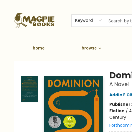
Keyword
home
browse
Magpie Books
Domi
A Novel
Addie E C
Publisher
Fiction
/
A
Century
Forthcomi