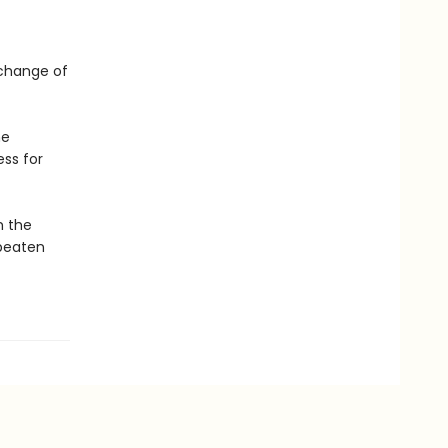
a change of
he
ss for
m the
 beaten