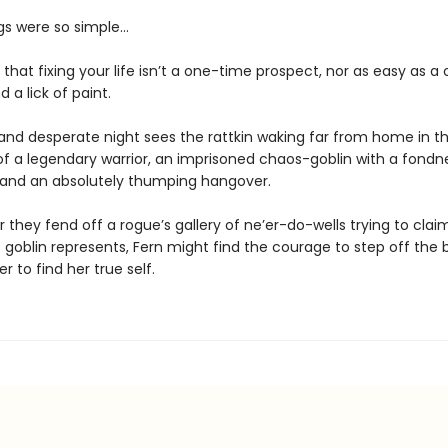
ngs were so simple…
t that fixing your life isn’t a one-time prospect, nor as easy as 
 a lick of paint.
and desperate night sees the rattkin waking far from home in t
 a legendary warrior, an imprisoned chaos-goblin with a fondne
, and an absolutely thumping hangover.
 they fend off a rogue’s gallery of ne’er-do-wells trying to clai
 goblin represents, Fern might find the courage to step off the
r to find her true self.