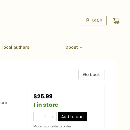
Login
local authors
about
Go back
$25.99
ture
1 in store
Add to cart
More available to order