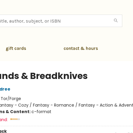
gift cards
contact & hours
ands & Breadknives
ldree
:
Tor/Forge
antasy - Cozy / Fantasy - Romance / Fantasy - Action & Adven
ons & Content:
c-format
and:
ack