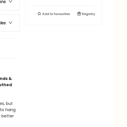
ons
Add to
favourites
Registry
ries
ends &
outhed
es, but
e to hang
 better