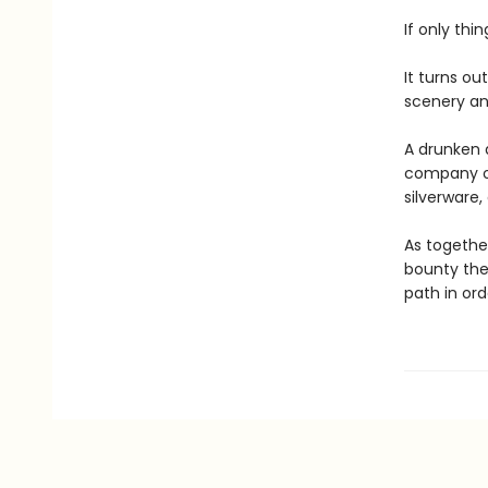
If only thi
It turns ou
scenery and
A drunken 
company of
silverware
As together
bounty the
path in orde