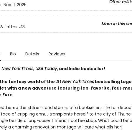
Other editi
d:
Nov 11, 2025
More in this se
& Lattes
#3
n
Bio
Details
Reviews
t
New York Times, USA Today
, and Indie bestseller!
 the fantasy world of the #1
New York Times
bestselling Leg
ries with a new adventure featuring fan-favorite, foul-m
r Fern
athered the stillness and storms of a bookseller’s life for decad
 face of crippling ennui, transplants herself to the city of Thun
ingle beside a long-absent friend’s coffee shop. What could be a
rely a charming renovation montage will cure what ails her!