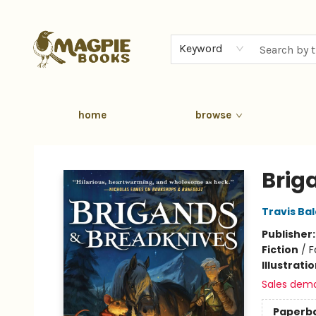
Keyword
home
browse
Magpie Books
Brig
Travis Ba
Publisher
Fiction
/
F
Illustrati
Sales dem
Paperb