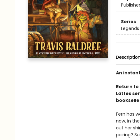
Publishe
Series
Legends 
Descriptio
An instan
Return to
Lattes se
bookselle
Fern has we
now, in the
out her sh
pairing? Su