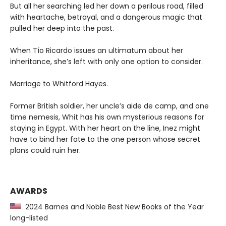
But all her searching led her down a perilous road, filled
with heartache, betrayal, and a dangerous magic that
pulled her deep into the past.
When Tío Ricardo issues an ultimatum about her
inheritance, she’s left with only one option to consider.
Marriage to Whitford Hayes.
Former British soldier, her uncle’s aide de camp, and one
time nemesis, Whit has his own mysterious reasons for
staying in Egypt. With her heart on the line, Inez might
have to bind her fate to the one person whose secret
plans could ruin her.
AWARDS
2024 Barnes and Noble Best New Books of the Year
long-listed