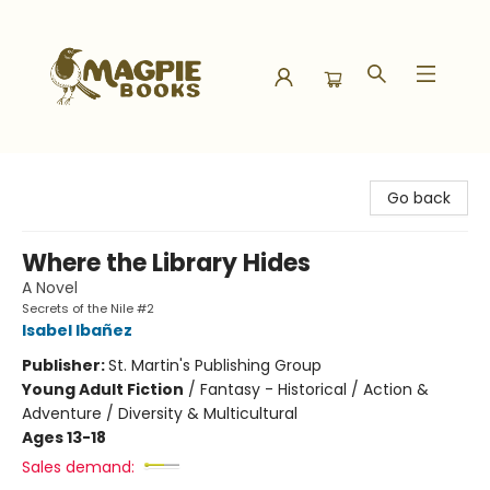
Magpie Books
Go back
Where the Library Hides
A Novel
Secrets of the Nile #2
Isabel Ibañez
Publisher:
St. Martin's Publishing Group
Young Adult Fiction
/
Fantasy - Historical / Action &
Adventure / Diversity & Multicultural
Ages 13-18
Sales demand: