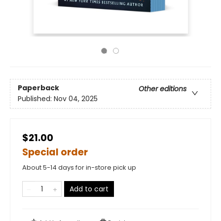
Paperback
Other editions
Published:
Nov 04, 2025
$21.00
Special order
About 5-14 days for in-store pick up
Add to cart