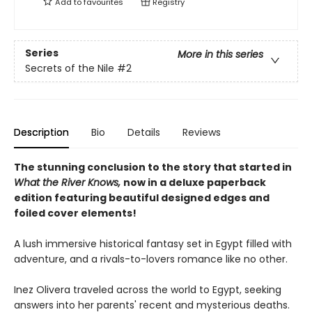
Add to
favourites
Registry
Series
More in this series
Secrets of the Nile
#2
Description
Bio
Details
Reviews
The stunning conclusion to the story that started in
What the River Knows,
now in a deluxe paperback
edition featuring beautiful designed edges and
foiled cover elements!
A lush immersive historical fantasy set in Egypt filled with
adventure, and a rivals-to-lovers romance like no other.
Inez Olivera traveled across the world to Egypt, seeking
answers into her parents' recent and mysterious deaths.