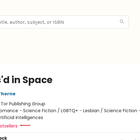
'd in Space
Thorne
:
Tor Publishing Group
omance - Science Fiction / LGBTQ+ - Lesbian / Science Fiction -
tificial Intelligences
tsellers
ack