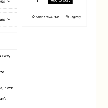
Add to cart
ons
Add to
favourites
Registry
ries
w cozy
ite
, it was
an’s