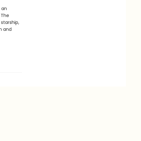
y an
 The
starship,
an and