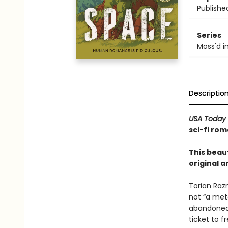
Publishe
Series
Moss'd i
Descriptio
USA Today
sci-fi rom
This beaut
original a
Torian Raz
not “a mete
abandoned 
ticket to 