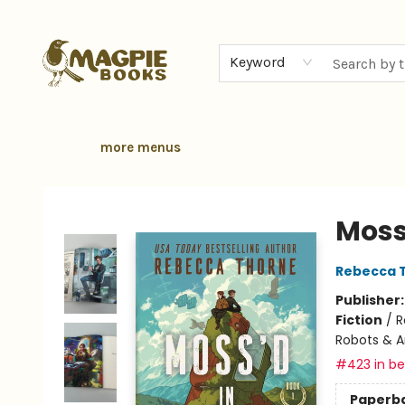
home
browse
gift cards
contact & hours
local authors
about
Keyword
more menus
Magpie Books
Moss
Rebecca 
Publisher
Fiction
/
R
Robots & Ar
#423 in bes
Paperb