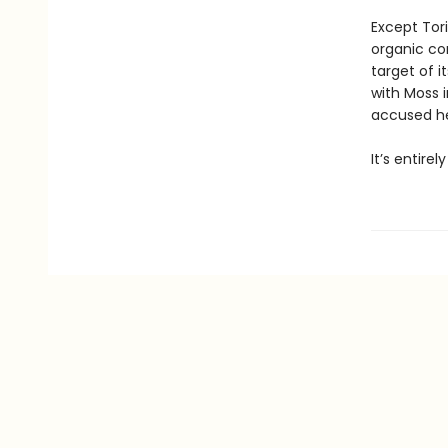
Except Tori
organic co
target of i
with Moss i
accused her
It’s entire