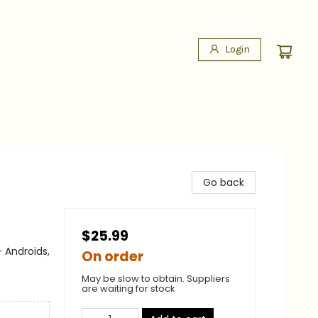
Login
Go back
$25.99
 Androids,
On order
May be slow to obtain. Suppliers
are waiting for stock