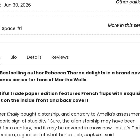
Other editi
d:
Jun 30, 2026
More in this se
n Space
#1
n
Bio
Details
Reviews
Bestselling author Rebecca Thorne delights in a brand ne
ance series for fans of Martha Wells.
iful trade paper edition features French flaps with exquis
rt on the inside front and back cover!
ner
finally
bought a starship, and contrary to Amelia’s assessment
oric sign of stupidity.” Sure, the alien starship may have been
for a century, and it
may
be covered in moss now… but it’s Tori
freedom, regardless of what her ex… ah,
captain
… said.