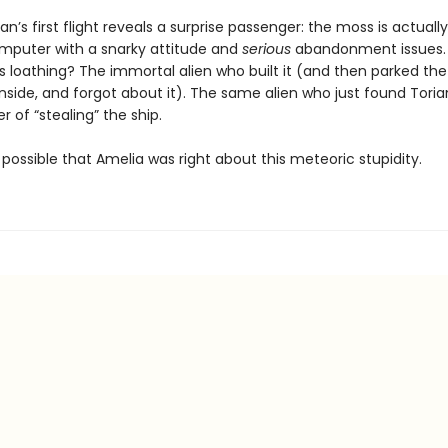
an’s first flight reveals a surprise passenger: the moss is actuall
mputer with a snarky attitude and
serious
abandonment issues.
ts loathing? The immortal alien who built it (and then parked the 
nside, and forgot about it). The same alien who just found Tori
 of “stealing” the ship.
ly possible that Amelia was right about this meteoric stupidity.