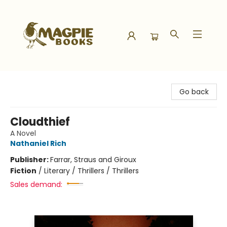
Magpie Books
Go back
Cloudthief
A Novel
Nathaniel Rich
Publisher:
Farrar, Straus and Giroux
Fiction
/
Literary / Thrillers / Thrillers
Sales demand: