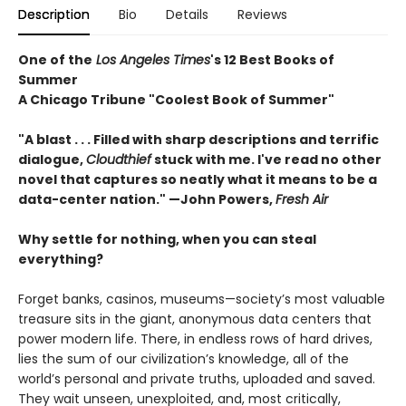
Description
Bio
Details
Reviews
One of the
Los Angeles Times
's 12 Best Books of
Summer
A Chicago Tribune "Coolest Book of Summer"
"A blast . . . Filled with sharp descriptions and terrific
dialogue,
Cloudthief
stuck with me. I've read no other
novel that captures so neatly what it means to be a
data-center nation." —John Powers,
Fresh Air
Why settle for nothing, when you can steal
everything?
Forget banks, casinos, museums—society’s most valuable
treasure sits in the giant, anonymous data centers that
power modern life. There, in endless rows of hard drives,
lies the sum of our civilization’s knowledge, all of the
world’s personal and private truths, uploaded and saved.
They wait unseen, unexploited, and, most critically,