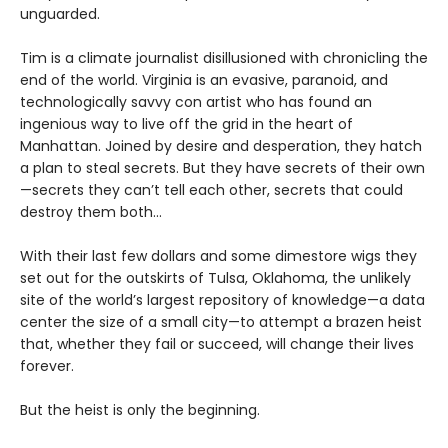
unguarded.
Tim is a climate journalist disillusioned with chronicling the
end of the world. Virginia is an evasive, paranoid, and
technologically savvy con artist who has found an
ingenious way to live off the grid in the heart of
Manhattan. Joined by desire and desperation, they hatch
a plan to steal secrets. But they have secrets of their own
—secrets they can’t tell each other, secrets that could
destroy them both...
With their last few dollars and some dimestore wigs they
set out for the outskirts of Tulsa, Oklahoma, the unlikely
site of the world’s largest repository of knowledge—a data
center the size of a small city—to attempt a brazen heist
that, whether they fail or succeed, will change their lives
forever.
But the heist is only the beginning.