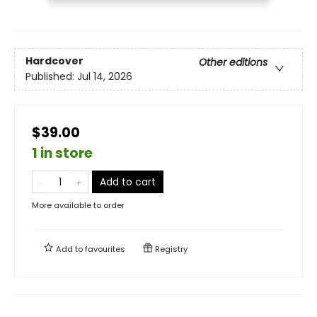
Hardcover
Other editions
Published:
Jul 14, 2026
$39.00
1 in store
Add to cart
More available to order
Add to
favourites
Registry