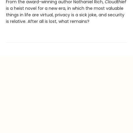
From the award-winning author Nathaniel Rich,
Cloudthief
is a heist novel for a new era, in which the most valuable
things in life are virtual, privacy is a sick joke, and security
is relative. After all is lost, what remains?