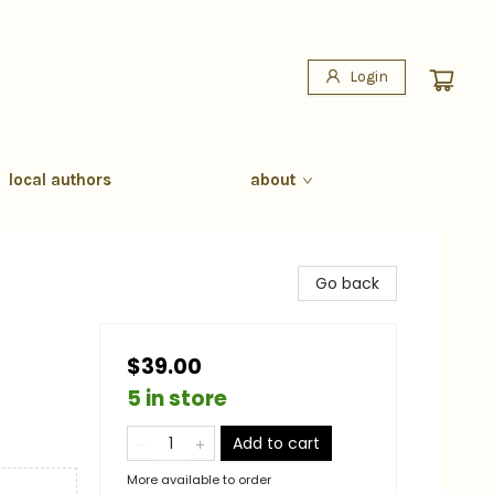
Login
local authors
about
Go back
$39.00
5 in store
Add to cart
More available to order