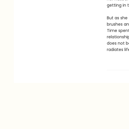
getting in 
But as she 
brushes an
Time spent 
relationshi
does not b
radiates li