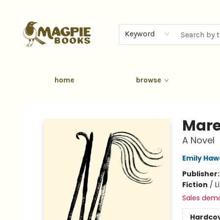
Keyword
home
browse
Magpie Books
Mar
A Novel
Emily Ha
Publisher
Fiction
/
L
Sales dem
Hardco