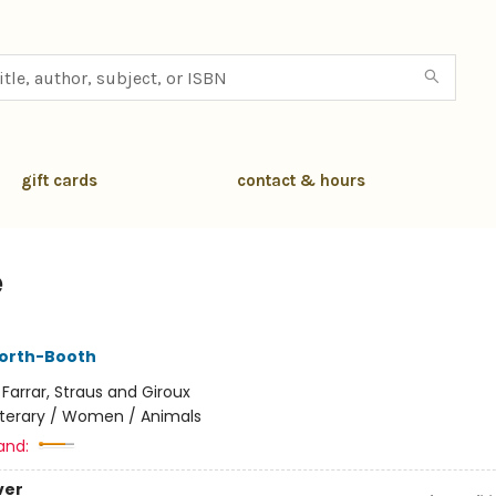
gift cards
contact & hours
e
worth-Booth
:
Farrar, Straus and Giroux
iterary / Women / Animals
and:
ver