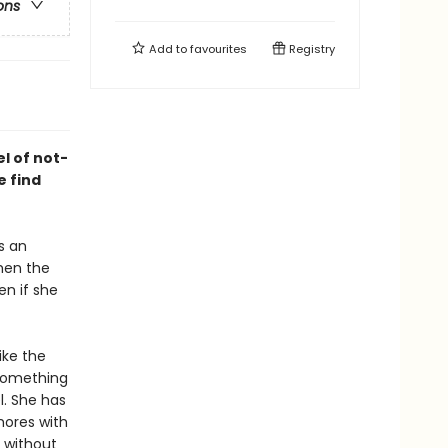
ons
Add to
favourites
Registry
l of not-
 find
s an
hen the
en if she
ike the
 something
l. She has
hores with
, without