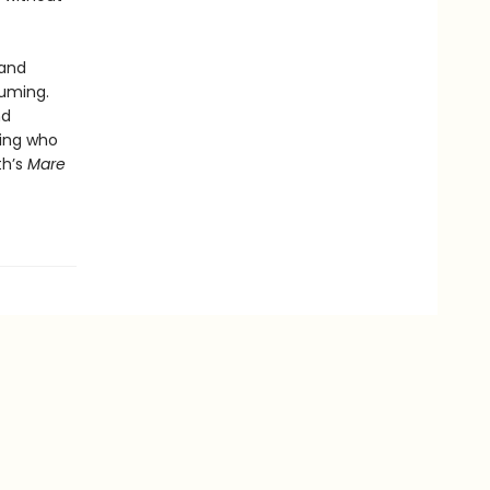
 and
suming.
nd
eing who
th’s
Mare