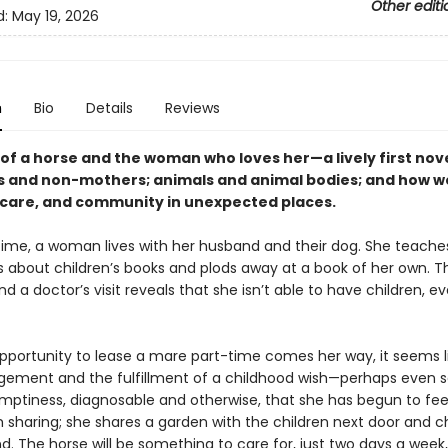
Other editi
d:
May 19, 2026
n
Bio
Details
Reviews
of a horse and the woman who loves her—a lively first nove
 and non-mothers; animals and animal bodies; and how we
care, and community in unexpected places.
 time, a woman lives with her husband and their dog. She teache
ss about children’s books and plods away at a book of her own. T
nd a doctor’s visit reveals that she isn’t able to have children, ev
portunity to lease a mare part-time comes her way, it seems l
ngement and the fulfillment of a childhood wish—perhaps even
 emptiness, diagnosable and otherwise, that she has begun to fee
 sharing; she shares a garden with the children next door and c
. The horse will be something to care for, just two days a week