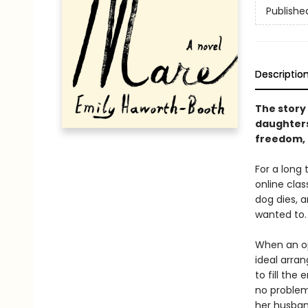
Publishe
Descriptio
The story 
daughters
freedom, 
For a long
online cla
dog dies, a
wanted to.
When an op
ideal arra
to fill the
no problem
her husband