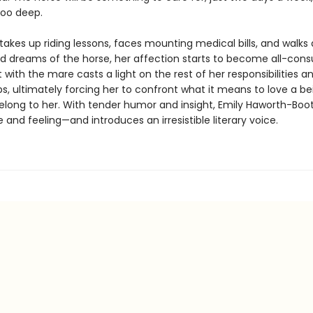
too deep.
takes up riding lessons, faces mounting medical bills, and walks
d dreams of the horse, her affection starts to become all-con
with the mare casts a light on the rest of her responsibilities a
ps, ultimately forcing her to confront what it means to love a b
elong to her. With tender humor and insight, Emily Haworth-Boo
fe and feeling—and introduces an irresistible literary voice.