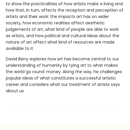
to show the practicalities of how artists make a living and
how that, in turn, affects the reception and perception of
artists and their work: the impacts art has on wider
society, how economic realities affect aesthetic
judgements of art, what kind of people are able to work
as artists, and how political and cultural ideas about the
nature of art affect what kind of resources are made
available to it.
David Berry explores how art has become central to our
understanding of humanity by tying art to what makes
the world go round: money. Along the way, he challenges
popular ideas of what constitutes a successful artistic
career and considers what our treatment of artists says
about us.