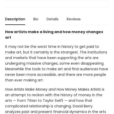
Description
Bio
Details
Reviews
How artists make a living and how money changes
art
It may not be the worst time in history to get paid to
make art, but it certainly is the strangest. The institutions
and markets that have been supporting the arts are
undergoing massive changes, some even disappearing.
Meanwhile the tools to make art and find audiences have
never been more accessible, and there are more people
than ever making art.
How Artists Make Money and How Money Makes Artists
is
an attempt to reckon with the history of money in the
arts — from Titian to Taylor Swift — and how that
complicated relationship is changing. David Berry
analyzes past and present financial dynamics in the arts