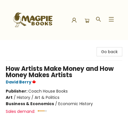
Magpie Books
Go back
How Artists Make Money and How
Money Makes Artists
David Berry
Publisher:
Coach House Books
Art
/
History / Art & Politics
Business & Economics
/
Economic History
Sales demand: