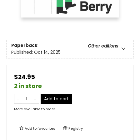
Paperback
Other editions
Published:
Oct 14, 2025
$24.95
2 in store
Add to cart
More available to order
Add to
favourites
Registry