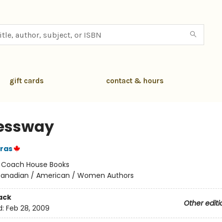
gift cards
contact & hours
essway
ras
:
Coach House Books
anadian / American / Women Authors
ack
Other editi
d:
Feb 28, 2009