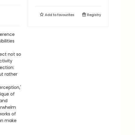
Add to
favourites
Registry
verence
ilities
ect not so
tivity
ction:
t rather
rception,'
tique of
 and
verwhelm
works of
can make