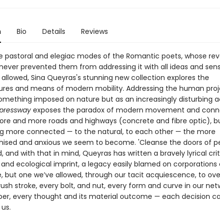
n
Bio
Details
Reviews
e pastoral and elegiac modes of the Romantic poets, whose re
never prevented them from addressing it with all ideas and sensib
 allowed, Sina Queyras's stunning new collection explores the
tures and means of modern mobility. Addressing the human proj
mething imposed on nature but as an increasingly disturbing ac
pressway
exposes the paradox of modern movement and conne
ore and more roads and highways (concrete and fibre optic), bu
ng more connected — to the natural, to each other — the more
hised and anxious we seem to become. 'Cleanse the doors of pe
, and with that in mind, Queyras has written a bravely lyrical cri
l and ecological imprint, a legacy easily blamed on corporations
but one we’ve allowed, through our tacit acquiescence, to o
rush stroke, every bolt, and nut, every form and curve in our net
bber, every thought and its material outcome — each decision 
us.