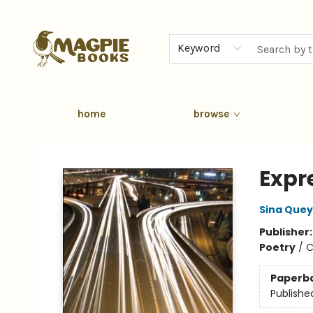
Keyword
home
browse
Magpie Books
Expr
Sina Quey
Publisher
Poetry
/
C
Paperb
Publishe