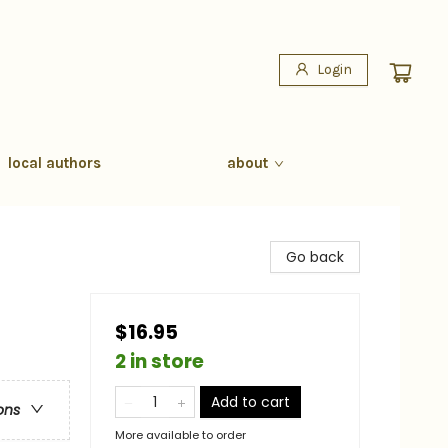
Login
local authors
about
Go back
$16.95
2 in store
Add to cart
ons
More available to order