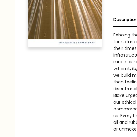
Descriptio
Echoing th
for nature 
their times
infrastruc
much as so
within it,
Ex
we build m
than feeli
disenfranc
Blake urged
our ethica
commerce, 
us. Every b
oil and ru
or unmake 