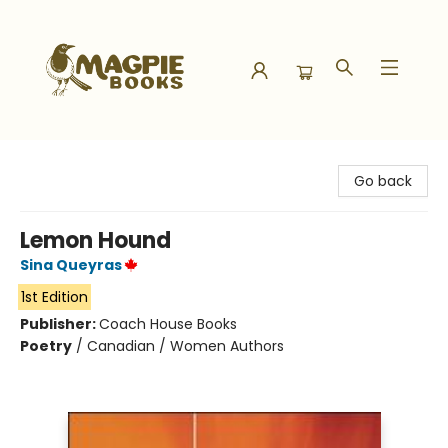
Magpie Books
Go back
Lemon Hound
Sina Queyras
1st Edition
Publisher:
Coach House Books
Poetry
/
Canadian / Women Authors