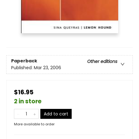
Paperback
Other editions
Published:
Mar 23, 2006
$16.95
2 in store
Add to cart
More available to order