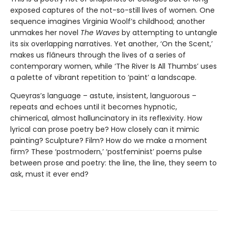
exposed captures of the not-so-still lives of women. One
sequence imagines Virginia Woolf’s childhood; another
unmakes her novel
The Waves
by attempting to untangle
its six overlapping narratives. Yet another, ‘On the Scent,’
makes us flâneurs through the lives of a series of
contemporary women, while ‘The River Is All Thumbs’ uses
a palette of vibrant repetition to ‘paint’ a landscape.
Queyras’s language – astute, insistent, languorous –
repeats and echoes until it becomes hypnotic,
chimerical, almost halluncinatory in its reflexivity. How
lyrical can prose poetry be? How closely can it mimic
painting? Sculpture? Film? How do we make a moment
firm? These ‘postmodern,’ ‘postfeminist’ poems pulse
between prose and poetry: the line, the line, they seem to
ask, must it ever end?