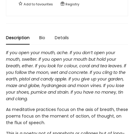
Add to
favourites
Registry
Description
Bio
Details
If you open your mouth, ache. If you don’t open your
mouth, swelter. If you open your mouth but hold your
breath, ether. If you look for colour, coral and tea leaves. If
you follow the moon, wet and concrete. If you cling to the
earth, pistol and candy apple. If you give up your garden,
maze and globe, hydrangeas and moon vines. If you lose
your shoes, pumice and strain. If you have no money, tin
and clang.
As meditative practices focus on the axis of breath, these
poems focus on the moment of action, of thought, on
the flux of speech.
This is a poetry not of snapshots or collages but of long-