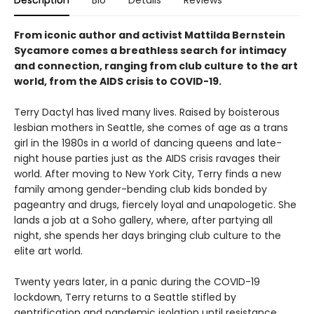
From iconic author and activist Mattilda Bernstein
Sycamore comes a breathless search for intimacy
and connection, ranging from club culture to the art
world, from the AIDS crisis to COVID-19.
Terry Dactyl has lived many lives. Raised by boisterous
lesbian mothers in Seattle, she comes of age as a trans
girl in the 1980s in a world of dancing queens and late-
night house parties just as the AIDS crisis ravages their
world. After moving to New York City, Terry finds a new
family among gender-bending club kids bonded by
pageantry and drugs, fiercely loyal and unapologetic. She
lands a job at a Soho gallery, where, after partying all
night, she spends her days bringing club culture to the
elite art world.
Twenty years later, in a panic during the COVID-19
lockdown, Terry returns to a Seattle stifled by
gentrification and pandemic isolation until resistance