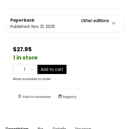
Paperback
Other editions
Published:
Nov 21, 2025
$27.95
1 in store
Add to cart
More available to order
Add to
favourites
Registry
Description
Bio
Details
Reviews