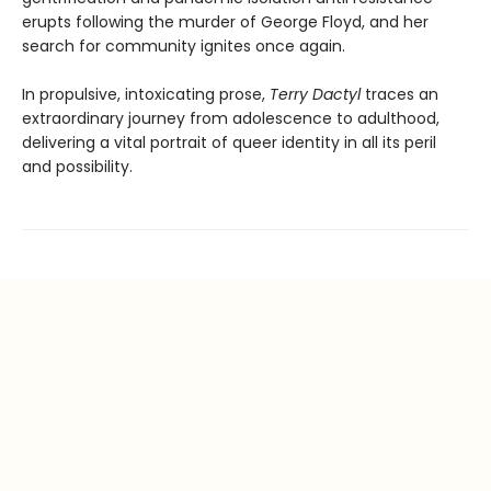
erupts following the murder of George Floyd, and her
search for community ignites once again.
In propulsive, intoxicating prose,
Terry Dactyl
traces an
extraordinary journey from adolescence to adulthood,
delivering a vital portrait of queer identity in all its peril
and possibility.