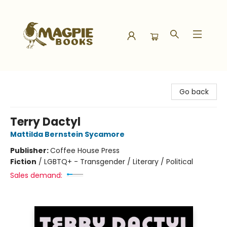
Magpie Books
Go back
Terry Dactyl
Mattilda Bernstein Sycamore
Publisher:
Coffee House Press
Fiction
/
LGBTQ+ - Transgender / Literary / Political
Sales demand: