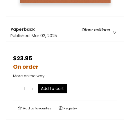
Paperback
Other editions
Published:
Mar 02, 2025
$23.95
On order
More on the way
Add to cart
Add to
favourites
Registry