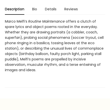
Description
Bio
Details
Reviews
Marco Melfi’s
Routine Maintenance
offers a clutch of
spare lyrics and object poems rooted in the everyday.
Whether they are drawing portraits (a cobbler, coach,
superfan), probing social phenomena (soccer tryout, cell
phone ringing in a basilica, tossing leaves at the eco
station), or describing the unusual lives of commonplace
objects (birthday balloon, faulty porch light, parking stall
puddle), Melfi’s poems are propelled by incisive
observation, muscular rhythm, and a terse entwining of
images and ideas.