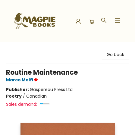
Magpie Books
Go back
Routine Maintenance
Marco Melfi
Publisher:
Gaspereau Press Ltd.
Poetry
/
Canadian
Sales demand: