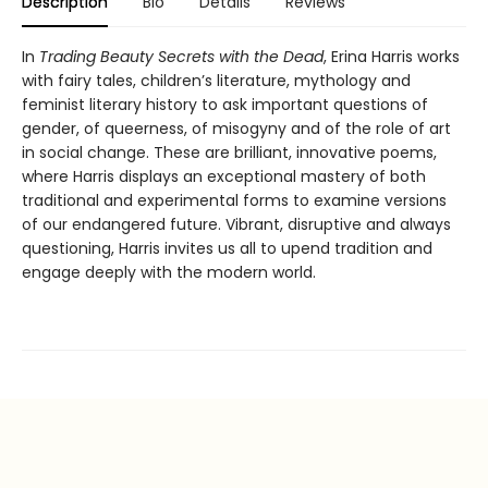
Description
Bio
Details
Reviews
In
Trading Beauty Secrets with the Dead
, Erina Harris works
with fairy tales, children’s literature, mythology and
feminist literary history to ask important questions of
gender, of queerness, of misogyny and of the role of art
in social change. These are brilliant, innovative poems,
where Harris displays an exceptional mastery of both
traditional and experimental forms to examine versions
of our endangered future. Vibrant, disruptive and always
questioning, Harris invites us all to upend tradition and
engage deeply with the modern world.