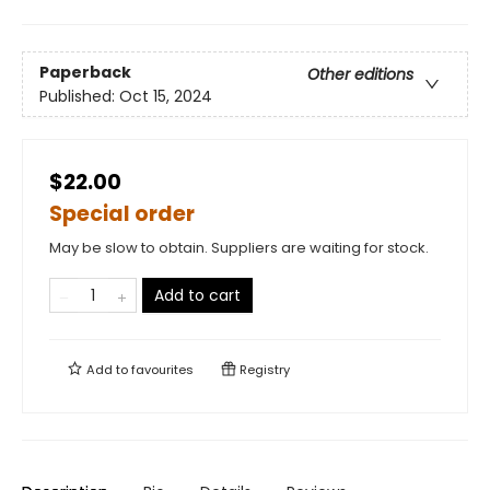
Paperback
Other editions
Published:
Oct 15, 2024
$22.00
Special order
May be slow to obtain. Suppliers are waiting for stock.
Add to cart
Add to
favourites
Registry