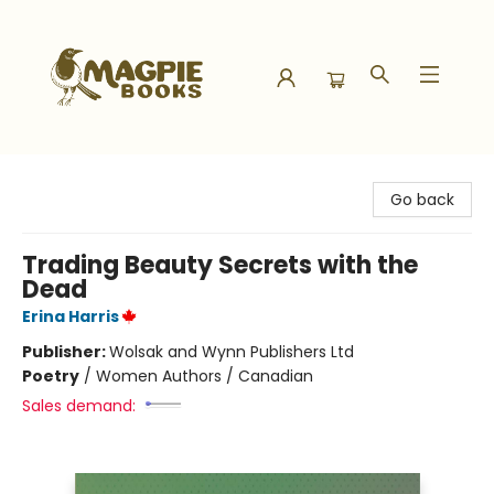
Magpie Books
Go back
Trading Beauty Secrets with the
Dead
Erina Harris
Publisher:
Wolsak and Wynn Publishers Ltd
Poetry
/
Women Authors / Canadian
Sales demand: