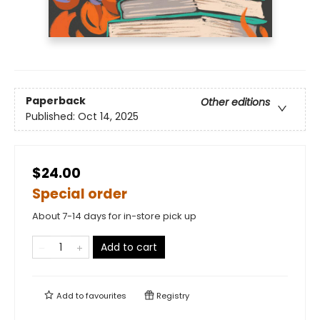
Paperback
Other editions
Published:
Oct 14, 2025
$24.00
Special order
About 7-14 days for in-store pick up
Add to cart
Add to
favourites
Registry