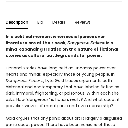
Description
Bio
Details
Reviews
In a political moment when social panics over
literature are at their peak,
Dangerous Fictions
is a
mind-expanding treatise on the nature of fictional
stories as cultural battlegrounds for power.
Fictional stories have long held an uncanny power over
hearts and minds, especially those of young people. In
Dangerous Fictions
, Lyta Gold traces arguments both
historical and contemporary that have labeled fiction as
dark, immoral, frightening, or poisonous. Within each she
asks: How “dangerous” is fiction, really? And what about it
provokes waves of moral panic and even censorship?
Gold argues that any panic about art is largely a disguised
panic about power. There have been versions of these