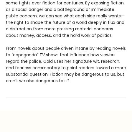
same fights over fiction for centuries. By exposing fiction
as a social danger and a battleground of immediate
public concern, we can see what each side really wants—
the right to shape the future of a world deeply in flux and
a distraction from more pressing material concerns
about money, access, and the hard work of politics.
From novels about people driven insane by reading novels
to “copaganda” TV shows that influence how viewers
regard the police, Gold uses her signature wit, research,
and fearless commentary to point readers toward a more
substantial question: Fiction may be dangerous to us, but
aren’t we also dangerous to it?