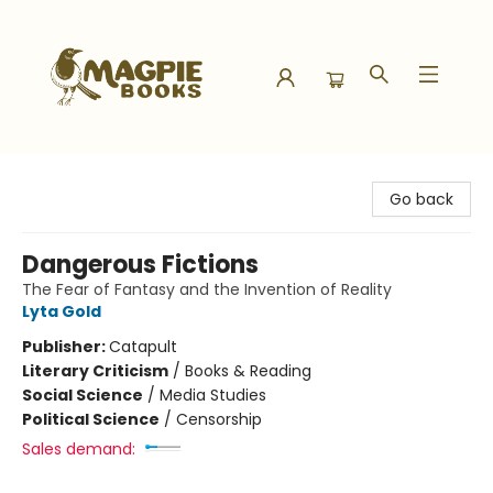
Magpie Books
Go back
Dangerous Fictions
The Fear of Fantasy and the Invention of Reality
Lyta Gold
Publisher:
Catapult
Literary Criticism
/
Books & Reading
Social Science
/
Media Studies
Political Science
/
Censorship
Sales demand: