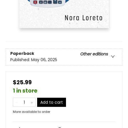
Paperback
Other editions
Published:
May 06, 2025
$25.99
1 in store
Add to cart
More available to order