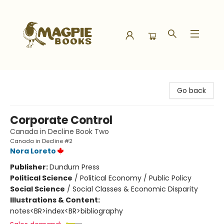
Magpie Books
Go back
Corporate Control
Canada in Decline Book Two
Canada in Decline #2
Nora Loreto
Publisher:
Dundurn Press
Political Science
/
Political Economy / Public Policy
Social Science
/
Social Classes & Economic Disparity
Illustrations & Content:
notes<BR>index<BR>bibliography