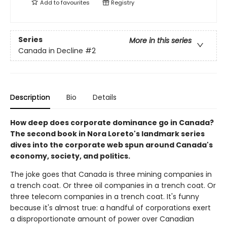
Add to
favourites
Registry
Series
More in this series
Canada in Decline
#2
Description
Bio
Details
How deep does corporate dominance go in Canada?
The second book in Nora Loreto's landmark series
dives into the corporate web spun around Canada's
economy, society, and politics.
The joke goes that Canada is three mining companies in
a trench coat. Or three oil companies in a trench coat. Or
three telecom companies in a trench coat. It's funny
because it's almost true: a handful of corporations exert
a disproportionate amount of power over Canadian