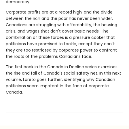
democracy.
Corporate profits are at a record high, and the divide
between the rich and the poor has never been wider.
Canadians are struggling with affordability, the housing
crisis, and wages that don't cover basic needs. The
combination of these forces is a pressure cooker that
politicians have promised to tackle, except they can't:
they are too restricted by corporate power to confront
the roots of the problems Canadians face.
The first book in the Canada in Decline series examines
the rise and fall of Canada's social safety net. In this next
volume, Loreto goes further, identifying why Canadian
politicians seem impotent in the face of corporate
Canada.