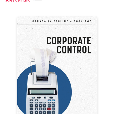
Sales demand: