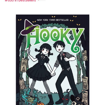
#630 in bestsellers