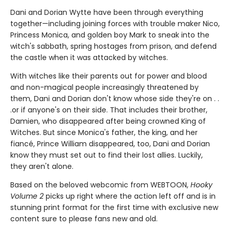
Dani and Dorian Wytte have been through everything
together—including joining forces with trouble maker Nico,
Princess Monica, and golden boy Mark to sneak into the
witch's sabbath, spring hostages from prison, and defend
the castle when it was attacked by witches.
With witches like their parents out for power and blood
and non-magical people increasingly threatened by
them, Dani and Dorian don't know whose side they're on . .
.or if anyone's on their side. That includes their brother,
Damien, who disappeared after being crowned King of
Witches. But since Monica's father, the king, and her
fiancé, Prince William disappeared, too, Dani and Dorian
know they must set out to find their lost allies. Luckily,
they aren't alone.
Based on the beloved webcomic from WEBTOON,
Hooky
Volume 2
picks up right where the action left off and is in
stunning print format for the first time with exclusive new
content sure to please fans new and old.