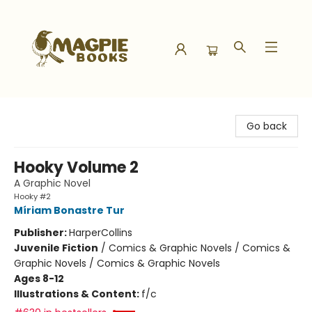
Magpie Books
Go back
Hooky Volume 2
A Graphic Novel
Hooky #2
Míriam Bonastre Tur
Publisher:
HarperCollins
Juvenile Fiction
/
Comics & Graphic Novels / Comics &
Graphic Novels / Comics & Graphic Novels
Ages 8-12
Illustrations & Content:
f/c