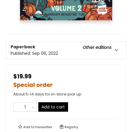
Paperback
Other editions
Published:
Sep 06, 2022
$19.99
Special order
About 5-14 days for in-store pick up
Add to cart
Add to
favourites
Registry