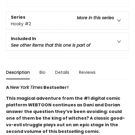
Series
More in this series
Hooky
#2
Included In
See other items that this one is part of
Description
Bio
Details
Reviews
A
New York Times
Bestseller!
This magical adventure from the #1 digital comic
platform WEBTOON continues as Dani and Dorian
answer the question they’ve been avoiding: could
one of them be the king of witches? A classic good-
vs-evil struggle plays out on an epic stage in the
second volume of this bestselling comic.