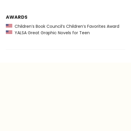
AWARDS
Children’s Book Council’s Children’s Favorites Award
YALSA Great Graphic Novels for Teen