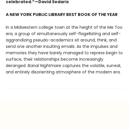
celebrated.”—David Sedaris
A NEW YORK PUBLIC LIBRARY BEST BOOK OF THE YEAR
In a Midwestern college town at the height of the Me Too
era, a group of simultaneously self-flagellating and self-
aggrandizing pseudo-academics sit around, think, and
send one another insulting emails. As the impulses and
memories they have barely managed to repress begin to
surface, their relationships become increasingly
deranged.
Banal Nightmare
captures the volatile, surreal,
and entirely disorienting atmosphere of the modern era.