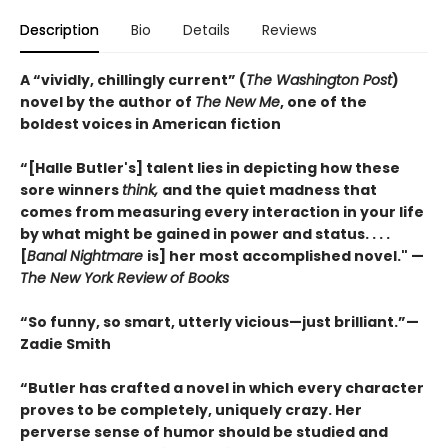
Description
Bio
Details
Reviews
A “vividly, chillingly current” (
The Washington Post
)
novel by the author of
The New Me
, one of the
boldest voices in American fiction
“[Halle Butler's] talent lies in depicting how these
sore winners
think,
and the quiet madness that
comes from measuring every interaction in your life
by what might be gained in power and status. . . .
[
Banal Nightmare
is] her most accomplished novel." —
The New York Review of Books
“So funny, so smart, utterly vicious—just brilliant.”—
Zadie Smith
“Butler has crafted a novel in which every character
proves to be completely, uniquely crazy. Her
perverse sense of humor should be studied and