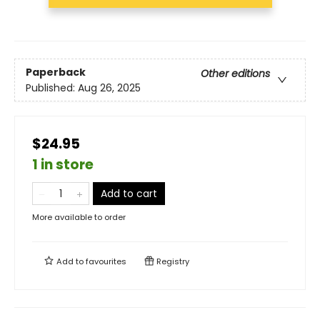
Paperback
Other editions
Published:
Aug 26, 2025
$24.95
1 in store
Add to cart
More available to order
Add to
favourites
Registry