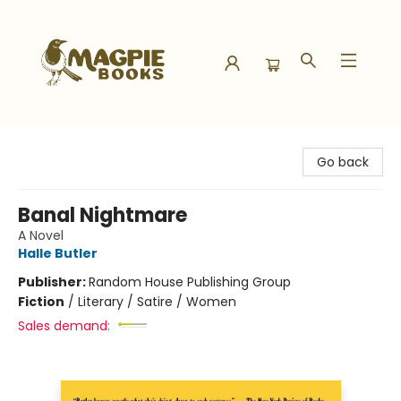
Magpie Books
Go back
Banal Nightmare
A Novel
Halle Butler
Publisher:
Random House Publishing Group
Fiction
/
Literary / Satire / Women
Sales demand: