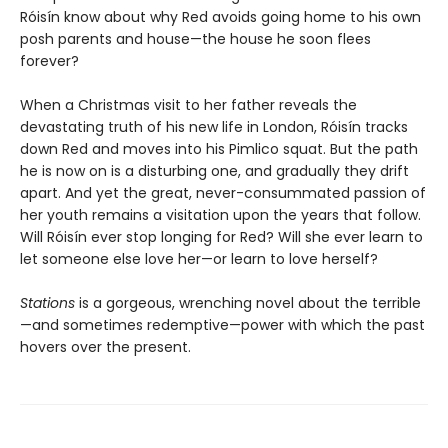
Róisín know about why Red avoids going home to his own
posh parents and house—the house he soon flees
forever?
When a Christmas visit to her father reveals the
devastating truth of his new life in London, Róisín tracks
down Red and moves into his Pimlico squat. But the path
he is now on is a disturbing one, and gradually they drift
apart. And yet the great, never-consummated passion of
her youth remains a visitation upon the years that follow.
Will Róisín ever stop longing for Red? Will she ever learn to
let someone else love her—or learn to love herself?
Stations
is a gorgeous, wrenching novel about the terrible
—and sometimes redemptive—power with which the past
hovers over the present.