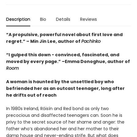
Description
Bio
Details
Reviews
“A propulsive, powerful novel about first love and
regret.” – Min Jin Lee, author of
Pachinko
“I gulped this down - convinced, fascinated, and
moved by every page.” –Emma Donoghue, author of
Room
A woman is haunted by the unsettled boy who
befriended her as an outcast teenager, long after
he drifts out of reach
In 1980s Ireland, Róisín and Red bond as only two
precocious and disaffected teenagers can. Soon he is
privy to the secret source of her shame and anger: the
father who’s abandoned her and her mother to their
damp house and never-ending strife. But what does