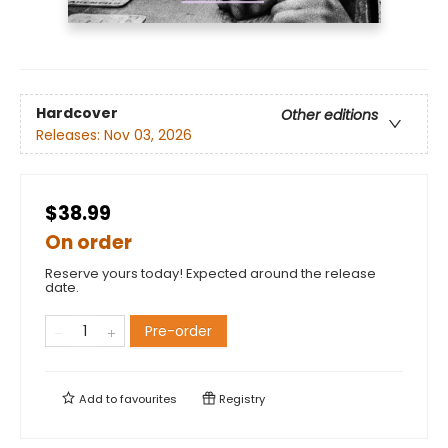
Hardcover
Other editions
Releases:
Nov 03, 2026
$38.99
On order
Reserve yours today! Expected around the release
date.
Pre-order
Add to
favourites
Registry