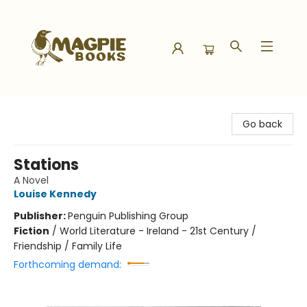
Magpie Books
Go back
Stations
A Novel
Louise Kennedy
Publisher:
Penguin Publishing Group
Fiction
/
World Literature - Ireland - 21st Century /
Friendship / Family Life
Forthcoming demand: