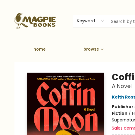
Keyword
home
browse
Magpie Books
Coff
A Novel
Keith Ros
Publisher
Fiction
/
H
Supernatur
Sales dem