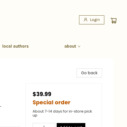
Login
local authors
about
Go back
$39.99
Special order
-
About 7-14 days for in-store pick
up