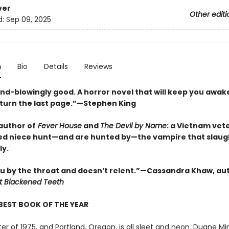
ver
Other editi
d:
Sep 09, 2025
n
Bio
Details
Reviews
ind-blowingly good. A horror novel that will keep you awak
 turn the last page.”—Stephen King
author of
Fever House
and
The Devil by Name
: a Vietnam vet
ed niece hunt—and are hunted by—the vampire that slau
ly.
u by the throat and doesn’t relent.”—Cassandra Khaw, au
t Blackened Teeth
BEST BOOK OF THE YEAR
nter of 1975, and Portland, Oregon, is all sleet and neon. Duane Mi