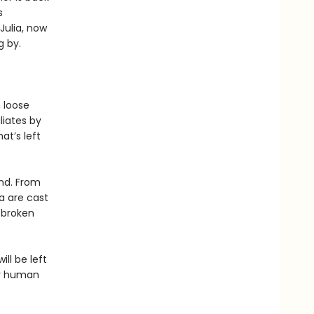
s
Julia, now
g by.
 loose
liates by
at’s left
ond. From
a are cast
f broken
ill be left
ar human