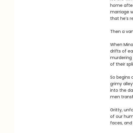
home after 
marriage wi
that he’s r
Then a vamp
When Minor
drifts of e
murdering H
of their sp
So begins a
grimy alle
into the da
men transfi
Gritty, un
of our hum
faces, and 