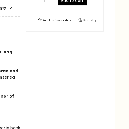
Add to cart
ons
Add to
favourites
Registry
e long
eran and
ghtered
thor of
nor is back