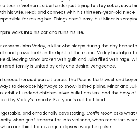
a tour in Vietnam, a bartender just trying to stay sober; save hi
th his wife, Heidi; and connect with his thirteen-year-old niece, 
esponsible for raising her. Things aren’t easy, but Minor is scrapin
ire walks into his bar and ruins his life.
 crosses John Varley, a killer who sleeps during the day beneath
arth and grows teeth in the light of the moon, Varley brutally reta
eidi, leaving Minor broken with guilt and Julia filled with rage. Wh
lintered family is united by only one desire: vengeance.
 furious, frenzied pursuit across the Pacific Northwest and bey
yways to desolate highways to snow-lashed plains, Minor and Juli
rk orbit of undead children, silver bullet casters, and the bevy o
xed by Varley’s ferocity. Everyone’s out for blood.
forgettable, and emotionally devastating,
Coffin Moon
asks what w
anity when grief transmutes into violence, when monsters we
when our thirst for revenge eclipses everything else.