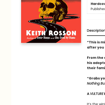
Hardco
Publishe
Descriptio
“This is m
after you
From the 
his adopt
their fami
“Grabs yo
Nothing Bu
A
VULTURE
It’s the wi