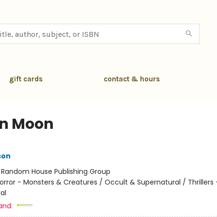
gift cards
contact & hours
in Moon
son
:
Random House Publishing Group
orror - Monsters & Creatures / Occult & Supernatural / Thrillers 
al
and: