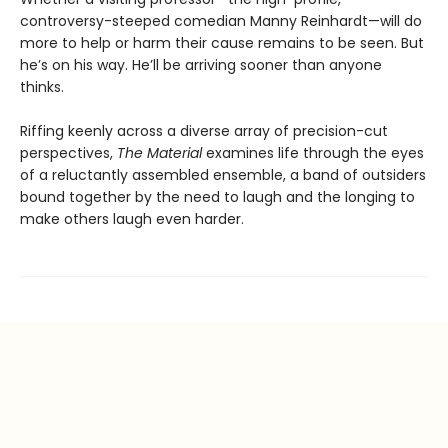
controversy-steeped comedian Manny Reinhardt—will do
more to help or harm their cause remains to be seen. But
he’s on his way. He’ll be arriving sooner than anyone
thinks.
Riffing keenly across a diverse array of precision-cut
perspectives,
The Material
examines life through the eyes
of a reluctantly assembled ensemble, a band of outsiders
bound together by the need to laugh and the longing to
make others laugh even harder.