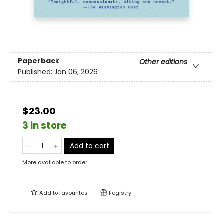
Paperback
Other editions
Published:
Jan 06, 2026
$23.00
3 in store
Add to cart
More available to order
Add to
favourites
Registry