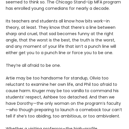
seemed to think so. The Chicago Stand-Up MFA program
has enrolled young comedians for nearly a decade.
Its teachers and students all know how bits work—in
theory, at least. They know that there’s a line between
sharp and cruel, that sad becomes funny at the right
angle, that the worst is the best, the truth is the worst,
and any moment of your life that isn’t a punch line will
either get you to a punch line or force you to be one.
They’re all afraid to be one.
Artie may be too handsome for standup, Olivia too
reluctant to examine her own life, and Phil too afraid to
cause harm. Kruger may be too vanilla to command his
students’ respect, Ashbee too detached. And then we
have Dorothy—the only woman on the program’s faculty
—who though preparing to launch a comeback tour can’t
tell if she’s too abiding, too ambitious, or too ambivalent.
Whether a visiting professor—the high-profile,