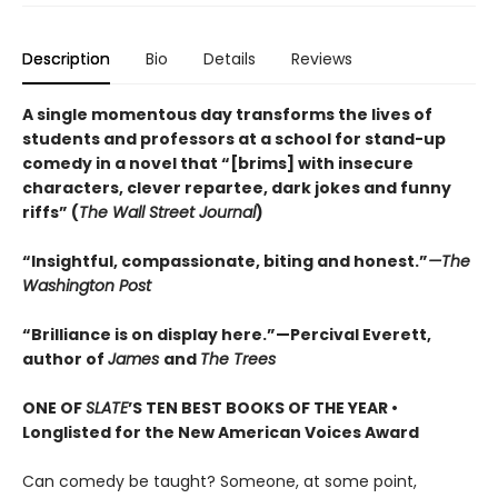
Description
Bio
Details
Reviews
A single momentous day transforms the lives of
students and professors at a school for stand-up
comedy in a novel that “[brims] with insecure
characters, clever repartee, dark jokes and funny
riffs” (
The Wall Street Journal
)
“Insightful, compassionate, biting and honest.”
—The
Washington Post
“Brilliance is on display here.”—Percival Everett,
author of
James
and
The Trees
ONE OF
SLATE
’S TEN BEST BOOKS OF THE YEAR •
Longlisted for the New American Voices Award
Can comedy be taught? Someone, at some point,