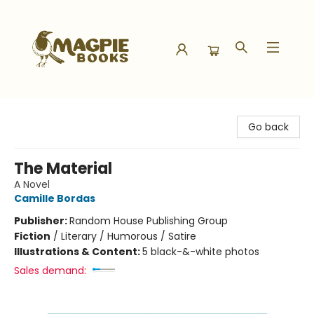
Magpie Books
Go back
The Material
A Novel
Camille Bordas
Publisher:
Random House Publishing Group
Fiction
/
Literary / Humorous / Satire
Illustrations & Content:
5 black-&-white photos
Sales demand: