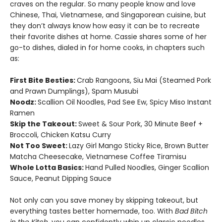
craves on the regular. So many people know and love
Chinese, Thai, Vietnamese, and Singaporean cuisine, but
they don’t always know how easy it can be to recreate
their favorite dishes at home. Cassie shares some of her
go-to dishes, dialed in for home cooks, in chapters such
as:
First Bite Besties:
Crab Rangoons, Siu Mai (Steamed Pork
and Prawn Dumplings), Spam Musubi
Noodz:
Scallion Oil Noodles, Pad See Ew, Spicy Miso Instant
Ramen
Skip the Takeout:
Sweet & Sour Pork, 30 Minute Beef +
Broccoli, Chicken Katsu Curry
Not Too Sweet:
Lazy Girl Mango Sticky Rice, Brown Butter
Matcha Cheesecake, Vietnamese Coffee Tiramisu
Whole Lotta Basics:
Hand Pulled Noodles, Ginger Scallion
Sauce, Peanut Dipping Sauce
Not only can you save money by skipping takeout, but
everything tastes better homemade, too. With
Bad Bitch