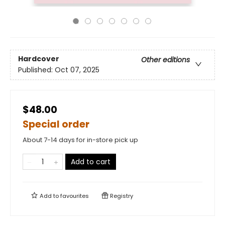
Hardcover
Other editions
Published:
Oct 07, 2025
$48.00
Special order
About 7-14 days for in-store pick up
Add to cart
Add to
favourites
Registry