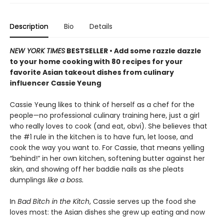
Description
Bio
Details
NEW YORK TIMES
BESTSELLER • Add some razzle dazzle
to your home cooking with 80 recipes for your
favorite Asian takeout dishes from culinary
influencer Cassie Yeung
Cassie Yeung likes to think of herself as a chef for the
people—no professional culinary training here, just a girl
who really loves to cook (and eat, obvi). She believes that
the #1 rule in the kitchen is to have fun, let loose, and
cook the way you want to. For Cassie, that means yelling
“behind!” in her own kitchen, softening butter against her
skin, and showing off her baddie nails as she pleats
dumplings
like a boss.
In
Bad Bitch in the Kitch
, Cassie serves up the food she
loves most: the Asian dishes she grew up eating and now