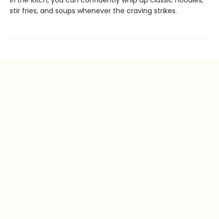
in the Kitch
, you can confidently whip up classic noodles,
stir fries, and soups whenever the craving strikes.