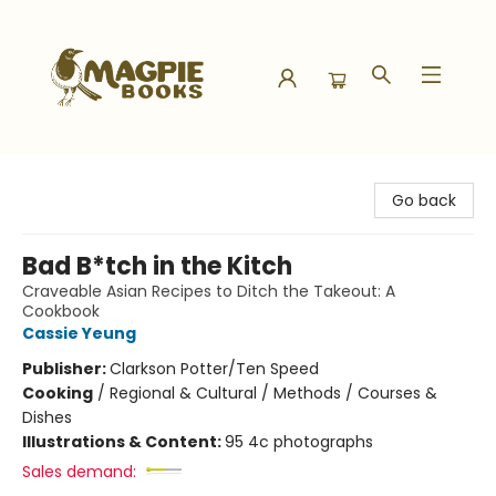
Magpie Books
Go back
Bad B*tch in the Kitch
Craveable Asian Recipes to Ditch the Takeout: A
Cookbook
Cassie Yeung
Publisher:
Clarkson Potter/Ten Speed
Cooking
/
Regional & Cultural / Methods / Courses &
Dishes
Illustrations & Content:
95 4c photographs
Sales demand: