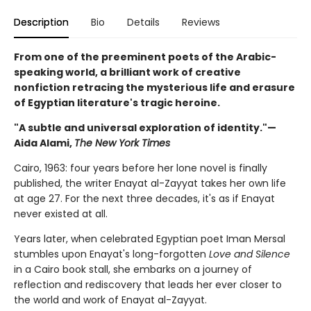
Description
Bio
Details
Reviews
From one of the preeminent poets of the Arabic-
speaking world, a brilliant work of creative
nonfiction retracing the mysterious life and erasure
of Egyptian literature's tragic heroine.
"A subtle and universal exploration of identity."—
Aida Alami,
The New York Times
Cairo, 1963: four years before her lone novel is finally
published, the writer Enayat al-Zayyat takes her own life
at age 27. For the next three decades, it's as if Enayat
never existed at all.
Years later, when celebrated Egyptian poet Iman Mersal
stumbles upon Enayat's long-forgotten
Love and Silence
in a Cairo book stall, she embarks on a journey of
reflection and rediscovery that leads her ever closer to
the world and work of Enayat al-Zayyat.