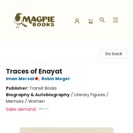
Magpie Books
Go back
Traces of Enayat
Iman Mersal
,
Robin Moger
Publisher:
Transit Books
Biography & Autobiography
/
Literary Figures /
Memoirs / Women
Sales demand: