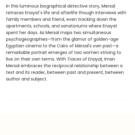
In this luminous biographical detective story, Mersal
retraces Enayat's life and afterlife though interviews with
family members and friend, even tracking down the
apartments, schools, and sanatoriums where Enayat
spent her days. As Mersal maps two simultaneous
psychogeographies—from the glamor of golden-age
Egyptian cinema to the Cairo of Mersal's own past—a
remarkable portrait emerges of two women striving to
live on their own terms. With
Traces of Enayat
, Iman
Mersal embraces the reciprocal relationship between a
text and its reader, between past and present, between
author and subject.