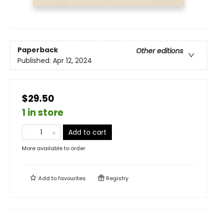
Paperback
Other editions
Published:
Apr 12, 2024
$29.50
1 in store
Add to cart
More available to order
Add to
favourites
Registry