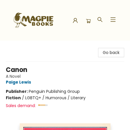
Magpie Books
Go back
Canon
A Novel
Paige Lewis
Publisher:
Penguin Publishing Group
Fiction
/
LGBTQ+ / Humorous / Literary
Sales demand: