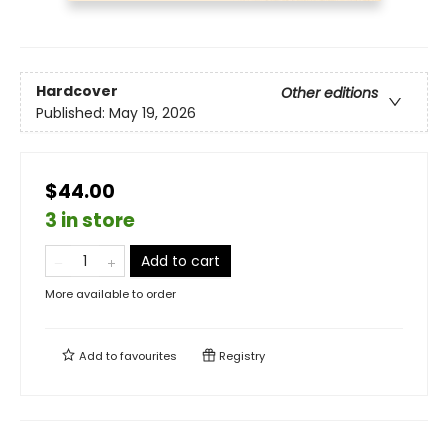
Hardcover
Other editions
Published:
May 19, 2026
$44.00
3 in store
Add to cart
More available to order
Add to
favourites
Registry