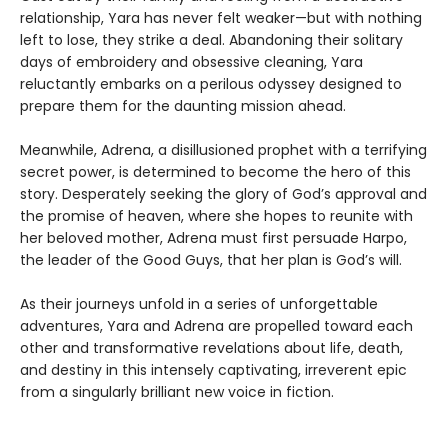
relationship, Yara has never felt weaker—but with nothing
left to lose, they strike a deal. Abandoning their solitary
days of embroidery and obsessive cleaning, Yara
reluctantly embarks on a perilous odyssey designed to
prepare them for the daunting mission ahead.
Meanwhile, Adrena, a disillusioned prophet with a terrifying
secret power, is determined to become the hero of this
story. Desperately seeking the glory of God’s approval and
the promise of heaven, where she hopes to reunite with
her beloved mother, Adrena must first persuade Harpo,
the leader of the Good Guys, that her plan is God’s will.
As their journeys unfold in a series of unforgettable
adventures, Yara and Adrena are propelled toward each
other and transformative revelations about life, death,
and destiny in this intensely captivating, irreverent epic
from a singularly brilliant new voice in fiction.