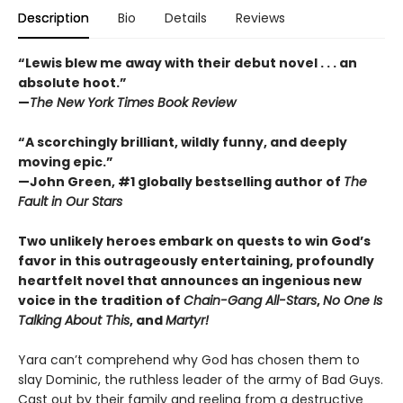
Description
Bio
Details
Reviews
“Lewis blew me away with their debut novel . . . an
absolute hoot.”
—
The New York Times Book Review
“A scorchingly brilliant, wildly funny, and deeply
moving epic.”
—John Green, #1 globally bestselling author of
The
Fault in Our Stars
Two unlikely heroes embark on quests to win God’s
favor in this outrageously entertaining, profoundly
heartfelt novel that announces an ingenious new
voice in the tradition of
Chain-Gang All-Stars
,
No One Is
Talking About This
, and
Martyr!
Yara can’t comprehend why God has chosen them to
slay Dominic, the ruthless leader of the army of Bad Guys.
Cast out by their family and reeling from a destructive