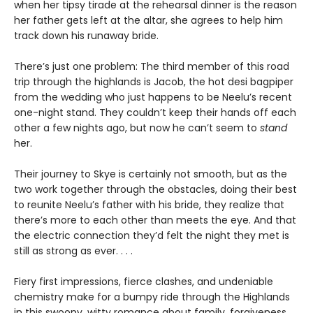
when her tipsy tirade at the rehearsal dinner is the reason
her father gets left at the altar, she agrees to help him
track down his runaway bride.
There’s just one problem: The third member of this road
trip through the highlands is Jacob, the hot desi bagpiper
from the wedding who just happens to be Neelu’s recent
one-night stand. They couldn’t keep their hands off each
other a few nights ago, but now he can’t seem to
stand
her.
Their journey to Skye is certainly not smooth, but as the
two work together through the obstacles, doing their best
to reunite Neelu’s father with his bride, they realize that
there’s more to each other than meets the eye. And that
the electric connection they’d felt the night they met is
still as strong as ever. . . .
Fiery first impressions, fierce clashes, and undeniable
chemistry make for a bumpy ride through the Highlands
in this swoony, witty romance about family, forgiveness,