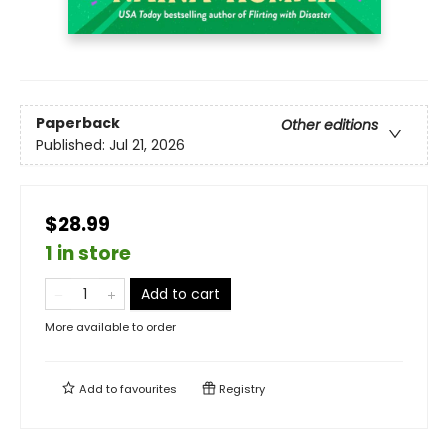
Paperback
Other editions
Published:
Jul 21, 2026
$28.99
1 in store
Add to cart
More available to order
Add to
favourites
Registry