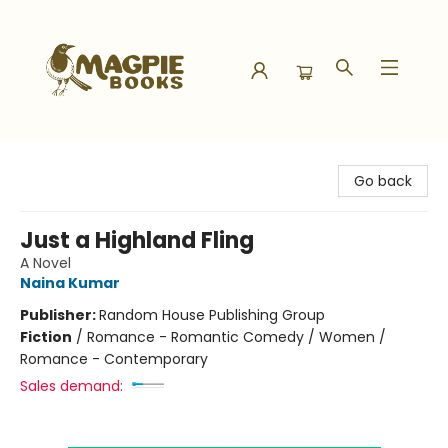
Magpie Books
Go back
Just a Highland Fling
A Novel
Naina Kumar
Publisher:
Random House Publishing Group
Fiction
/
Romance - Romantic Comedy / Women /
Romance - Contemporary
Sales demand: