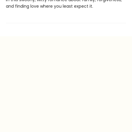
and finding love where you least expect it.