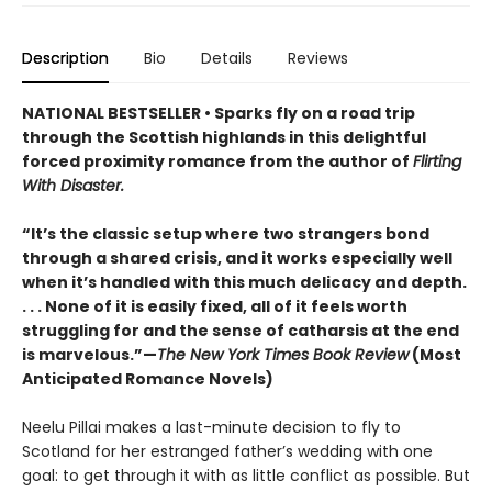
Description
Bio
Details
Reviews
NATIONAL BESTSELLER • Sparks fly on a road trip
through the Scottish highlands in this delightful
forced proximity romance from the author of
Flirting
With Disaster.
“It’s the classic setup where two strangers bond
through a shared crisis, and it works especially well
when it’s handled with this much delicacy and depth.
. . . None of it is easily fixed, all of it feels worth
struggling for and the sense of catharsis at the end
is marvelous.”—
The New York Times Book Review
(Most
Anticipated Romance Novels)
Neelu Pillai makes a last-minute decision to fly to
Scotland for her estranged father’s wedding with one
goal: to get through it with as little conflict as possible. But