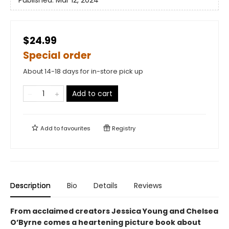
Published:
Mar 12, 2024
$24.99
Special order
About 14-18 days for in-store pick up
Add to cart
Add to
favourites
Registry
Description
Bio
Details
Reviews
From acclaimed creators Jessica Young and Chelsea
O’Byrne comes a heartening picture book about