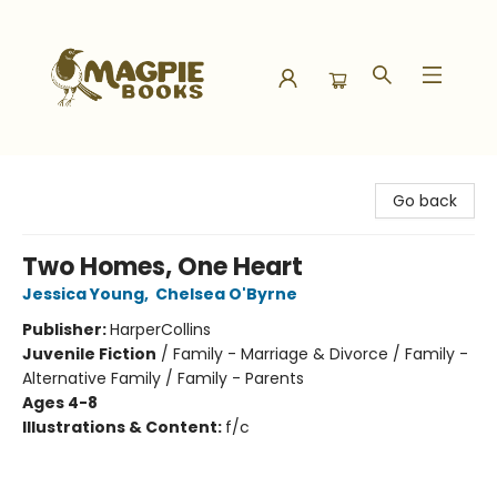
Magpie Books
Go back
Two Homes, One Heart
Jessica Young
,
Chelsea O'Byrne
Publisher:
HarperCollins
Juvenile Fiction
/
Family - Marriage & Divorce / Family -
Alternative Family / Family - Parents
Ages 4-8
Illustrations & Content:
f/c