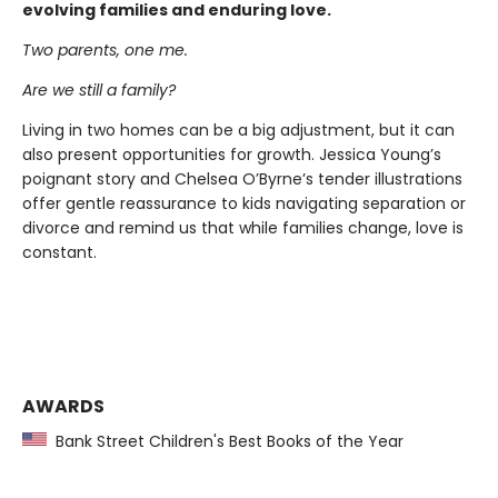
evolving families and enduring love.
Two parents, one me.
Are we still a family?
Living in two homes can be a big adjustment, but it can
also present opportunities for growth. Jessica Young’s
poignant story and Chelsea O’Byrne’s tender illustrations
offer gentle reassurance to kids navigating separation or
divorce and remind us that while families change, love is
constant.
AWARDS
Bank Street Children's Best Books of the Year