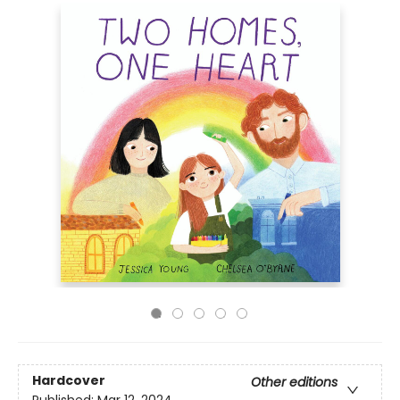
Hardcover
Other editions