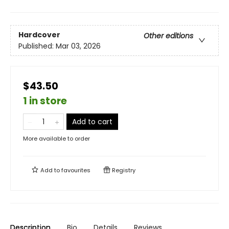
Hardcover
Other editions
Published:
Mar 03, 2026
$43.50
1 in store
Add to cart
More available to order
Add to
favourites
Registry
Description
Bio
Details
Reviews