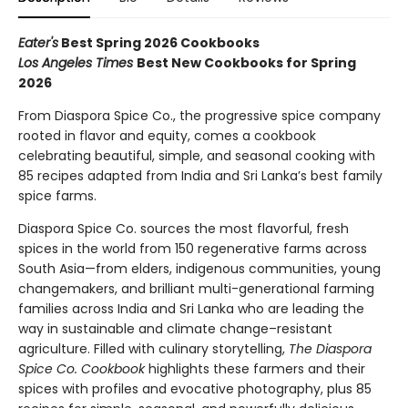
Eater's
Best Spring 2026 Cookbooks
Los Angeles Times
Best New Cookbooks for Spring
2026
From Diaspora Spice Co., the progressive spice company
rooted in flavor and equity, comes a cookbook
celebrating beautiful, simple, and seasonal cooking with
85 recipes adapted from India and Sri Lanka’s best family
spice farms.
Diaspora Spice Co. sources the most flavorful, fresh
spices in the world from 150 regenerative farms across
South Asia—from elders, indigenous communities, young
changemakers, and brilliant multi-generational farming
families across India and Sri Lanka who are leading the
way in sustainable and climate change–resistant
agriculture. Filled with culinary storytelling,
The Diaspora
Spice Co. Cookbook
highlights these farmers and their
spices with profiles and evocative photography, plus 85