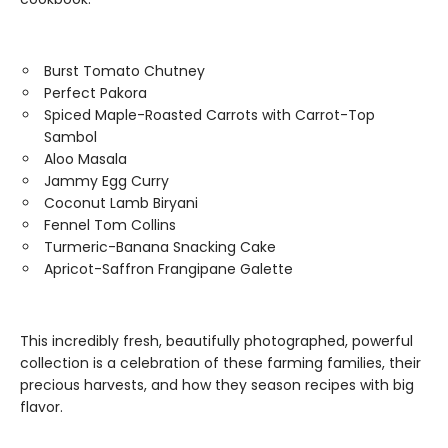
Burst Tomato Chutney
Perfect Pakora
Spiced Maple-Roasted Carrots with Carrot-Top
Sambol
Aloo Masala
Jammy Egg Curry
Coconut Lamb Biryani
Fennel Tom Collins
Turmeric-Banana Snacking Cake
Apricot-Saffron Frangipane Galette
This incredibly fresh, beautifully photographed, powerful
collection is a celebration of these farming families, their
precious harvests, and how they season recipes with big
flavor.