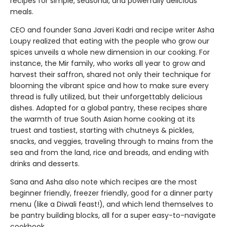
recipes for simple, seasonal, and powerfully delicious
meals.
CEO and founder Sana Javeri Kadri and recipe writer Asha
Loupy realized that eating with the people who grow our
spices unveils a whole new dimension in our cooking. For
instance, the Mir family, who works all year to grow and
harvest their saffron, shared not only their technique for
blooming the vibrant spice and how to make sure every
thread is fully utilized, but their unforgettably delicious
dishes. Adapted for a global pantry, these recipes share
the warmth of true South Asian home cooking at its
truest and tastiest, starting with chutneys & pickles,
snacks, and veggies, traveling through to mains from the
sea and from the land, rice and breads, and ending with
drinks and desserts.
Sana and Asha also note which recipes are the most
beginner friendly, freezer friendly, good for a dinner party
menu (like a Diwali feast!), and which lend themselves to
be pantry building blocks, all for a super easy-to-navigate
cookbook.