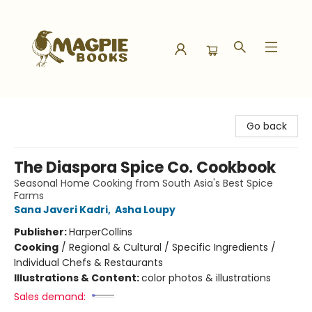
Magpie Books
Go back
The Diaspora Spice Co. Cookbook
Seasonal Home Cooking from South Asia's Best Spice
Farms
Sana Javeri Kadri
,
Asha Loupy
Publisher:
HarperCollins
Cooking
/
Regional & Cultural / Specific Ingredients /
Individual Chefs & Restaurants
Illustrations & Content:
color photos & illustrations
Sales demand: