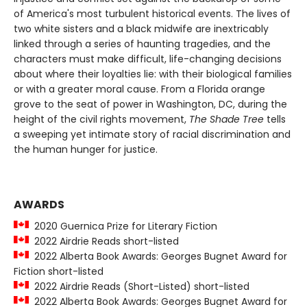
of America's most turbulent historical events. The lives of
two white sisters and a black midwife are inextricably
linked through a series of haunting tragedies, and the
characters must make difficult, life-changing decisions
about where their loyalties lie: with their biological families
or with a greater moral cause. From a Florida orange
grove to the seat of power in Washington, DC, during the
height of the civil rights movement,
The Shade Tree
tells
a sweeping yet intimate story of racial discrimination and
the human hunger for justice.
AWARDS
2020 Guernica Prize for Literary Fiction
2022 Airdrie Reads short-listed
2022 Alberta Book Awards: Georges Bugnet Award for
Fiction short-listed
2022 Airdrie Reads (Short-Listed) short-listed
2022 Alberta Book Awards: Georges Bugnet Award for