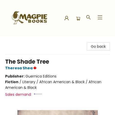
Magpie Books
Go back
The Shade Tree
Theresa Shea
Publisher:
Guernica Editions
Fiction
/
Literary / African American & Black / African
American & Black
Sales demand: