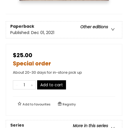
Paperback
Other editions
Published:
Dec 01, 2021
$25.00
Special order
About 20-30 days for in-store pick up
Add to cart
Add to
favourites
Registry
Series
More in this series