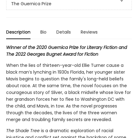
The Guernica Prize
Description
Bio
Details
Reviews
Winner of the 2020 Guernica Prize for Literary Fiction and
The 2022 Georges Bugnet Award for Fiction
When the lies of thirteen-year-old Ellie Turner cause a
black man’s lynching in 1930s Florida, her younger sister
Mavis begins to question the family's long-held beliefs
about race. At the same time, the novel focuses on the
courageous story of Sliver, a black midwife whose love for
her grandson forces her to flee to Washington DC with
the child, and Mavis, in tow. As the novel progresses
through the decades, the lives of the three women
merge and troubling family secrets are revealed.
The Shade Tree
is a dramatic exploration of racial
injustice and conflict set against the backdrop of some