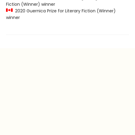
Fiction (Winner) winner
2020 Guernica Prize for Literary Fiction (Winner)
winner