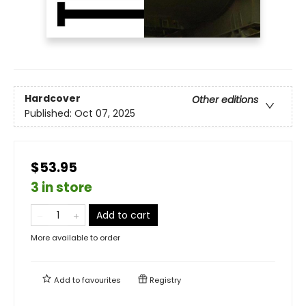
Hardcover
Other editions
Published:
Oct 07, 2025
$53.95
3 in store
Add to cart
More available to order
Add to
favourites
Registry