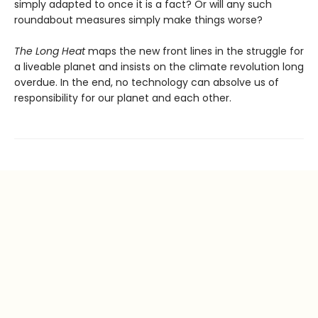
simply adapted to once it is a fact? Or will any such
round­about measures simply make things worse?
The Long Heat
maps the new front lines in the struggle for
a liveable planet and insists on the climate revolution long
overdue. In the end, no technology can absolve us of
responsibility for our planet and each other.