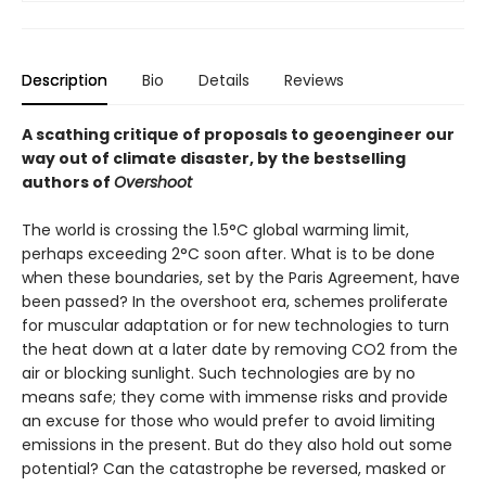
Description
Bio
Details
Reviews
A scathing critique of proposals to geoengineer our
way out of climate disaster, by the bestselling
authors of
Overshoot
The world is crossing the 1.5°C global warming limit,
perhaps exceeding 2°C soon after. What is to be done
when these boundaries, set by the Paris Agreement, have
been passed? In the overshoot era, schemes proliferate
for muscular adaptation or for new technologies to turn
the heat down at a later date by re­moving CO2 from the
air or blocking sunlight. Such technologies are by no
means safe; they come with immense risks and provide
an excuse for those who would prefer to avoid limiting
emissions in the present. But do they also hold out some
potential? Can the catastrophe be reversed, masked or