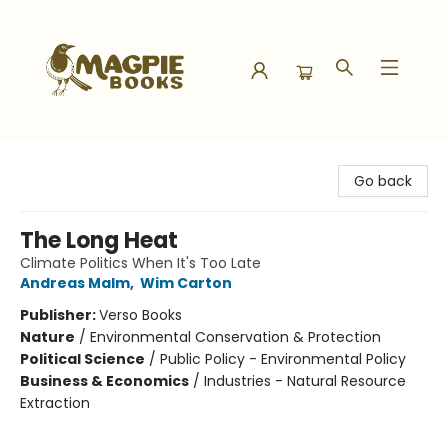
Magpie Books
Go back
The Long Heat
Climate Politics When It's Too Late
Andreas Malm
,
Wim Carton
Publisher:
Verso Books
Nature
/
Environmental Conservation & Protection
Political Science
/
Public Policy - Environmental Policy
Business & Economics
/
Industries - Natural Resource
Extraction