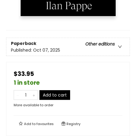
Paperback
Other editions
Published:
Oct 07, 2025
$33.95
1 in store
Add to cart
More available to order
Add to
favourites
Registry