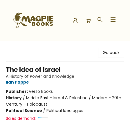
Magpie Books
Go back
The Idea of Israel
A History of Power and Knowledge
Ilan Pappe
Publisher:
Verso Books
History
/
Middle East - Israel & Palestine / Modern - 20th
Century - Holocaust
Political Science
/
Political Ideologies
Sales demand: