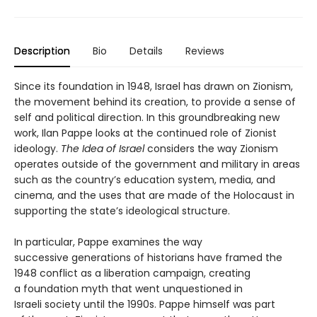
Description
Bio
Details
Reviews
Since its foundation in 1948, Israel has drawn on Zionism,
the movement behind its creation, to provide a sense of
self and political direction. In this groundbreaking new
work, Ilan Pappe looks at the continued role of Zionist
ideology.
The Idea of Israel
considers the way Zionism
operates outside of the government and military in areas
such as the country’s education system, media, and
cinema, and the uses that are made of the Holocaust in
supporting the state’s ideological structure.
In particular, Pappe examines the way
successive generations of historians have framed the
1948 conflict as a liberation campaign, creating
a foundation myth that went unquestioned in
Israeli society until the 1990s. Pappe himself was part