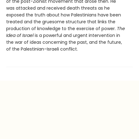
of the post-Zionist movement that arose then. He
was attacked and received death threats as he
exposed the truth about how Palestinians have been
treated and the gruesome structure that links the
production of knowledge to the exercise of power.
The
Idea of Israel
is a powerful and urgent intervention in
the war of ideas concerning the past, and the future,
of the Palestinian–Israeli conflict.