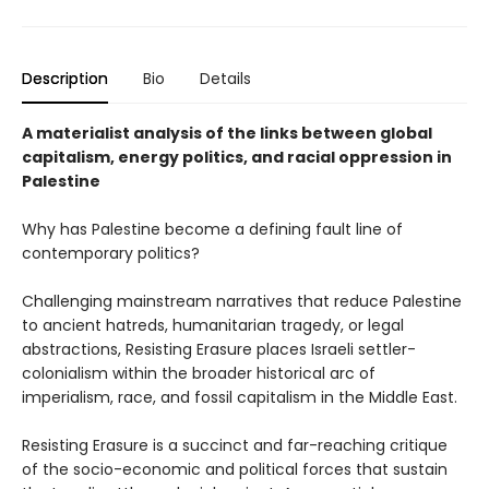
Description
Bio
Details
A materialist analysis of the links between global
capitalism, energy politics, and racial oppression in
Palestine
Why has Palestine become a defining fault line of
contemporary politics?
Challenging mainstream narratives that reduce Palestine
to ancient hatreds, humanitarian tragedy, or legal
abstractions, Resisting Erasure places Israeli settler-
colonialism within the broader historical arc of
imperialism, race, and fossil capitalism in the Middle East.
Resisting Erasure is a succinct and far-reaching critique
of the socio-economic and political forces that sustain