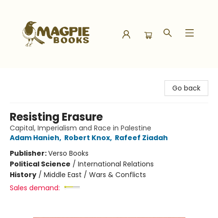
Magpie Books
Go back
Resisting Erasure
Capital, Imperialism and Race in Palestine
Adam Hanieh
,
Robert Knox
,
Rafeef Ziadah
Publisher:
Verso Books
Political Science
/
International Relations
History
/
Middle East / Wars & Conflicts
Sales demand: