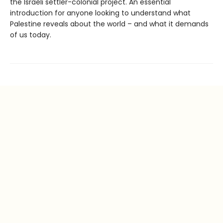
the Israeli settler-colonial project. An essential
introduction for anyone looking to understand what
Palestine reveals about the world – and what it demands
of us today.