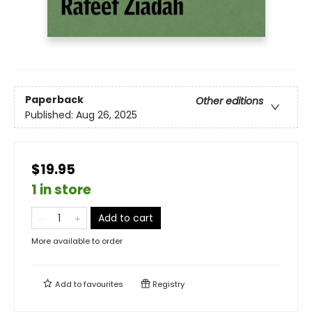
Paperback
Other editions
Published:
Aug 26, 2025
$19.95
1 in store
Add to cart
More available to order
Add to
favourites
Registry