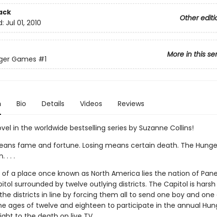
ack
Other editi
d:
Jul 01, 2010
More in this se
ger Games
#1
n
Bio
Details
Videos
Reviews
ovel in the worldwide bestselling series by Suzanne Collins!
ans fame and fortune. Losing means certain death. The Hung
. . .
ns of a place once known as North America lies the nation of Pan
itol surrounded by twelve outlying districts. The Capitol is harsh
he districts in line by forcing them all to send one boy and one g
e ages of twelve and eighteen to participate in the annual Hun
ght to the death on live TV.