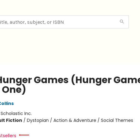
Hunger Games (Hunger Game
 One)
ollins
:
Scholastic Inc.
lt Fiction
/
Dystopian / Action & Adventure / Social Themes
tsellers