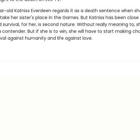
ar-old Katniss Everdeen regards it as a death sentence when sh
take her sister's place in the Games. But Katniss has been close
survival, for her, is second nature. Without really meaning to, s
ontender. But if she is to win, she will have to start making ch
val against humanity and life against love.