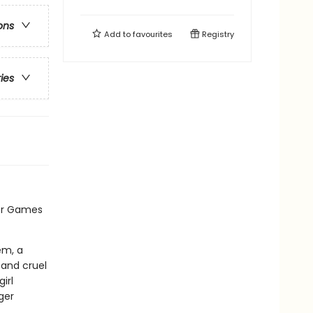
ons
Add to
favourites
Registry
ries
er Games
em, a
 and cruel
irl
ger