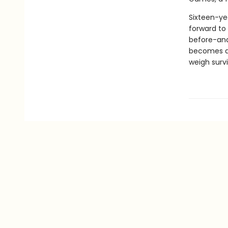
Sixteen-ye
forward to 
before-and 
becomes a c
weigh survi