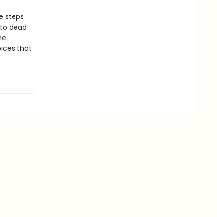
e steps
 to dead
he
oices that