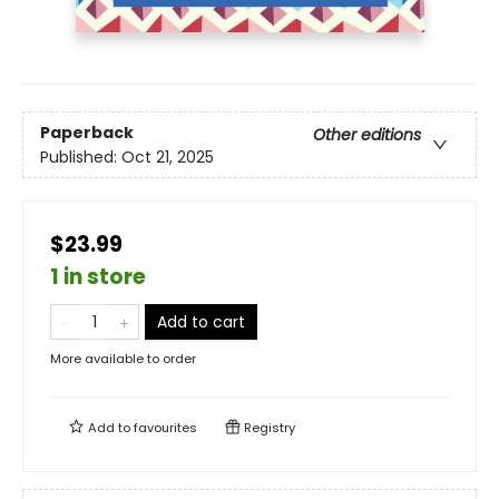
Paperback
Other editions
Published:
Oct 21, 2025
$23.99
1 in store
Add to cart
More available to order
Add to
favourites
Registry