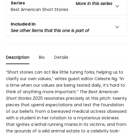
Series
More in this series
Best American Short Stories
Included In
See other items that this one is part of
Description
Bio
Details
“Short stories can act like little tuning forks, helping us to
clarify our own values,” writes guest editor Celeste Ng. “In
a time when our values are being tested daily, it’s hard to
think of anything more important.”
The Best American
Short Stories 2025
resonates precisely at this pitch: twenty
pieces that upend expectations and test the foundation
of our beliefs. From a bereaved medical actress obsessed
with a student in her rotation to a mysterious sickness
that ignites a lethal running mania in its victims, and from
the grounds of a wild animal estate to a celebrity look-