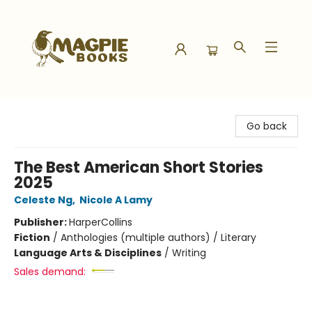
Magpie Books
Go back
The Best American Short Stories
2025
Celeste Ng
,
Nicole A Lamy
Publisher:
HarperCollins
Fiction
/
Anthologies (multiple authors) / Literary
Language Arts & Disciplines
/
Writing
Sales demand: