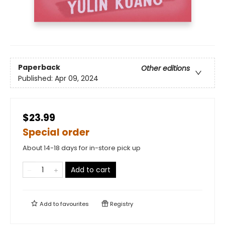
Paperback
Other editions
Published:
Apr 09, 2024
$23.99
Special order
About 14-18 days for in-store pick up
Add to cart
Add to
favourites
Registry