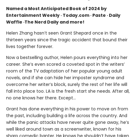
Named a Most Anticipated Book of 2024 by
Entertainment Weekly · Today.com · Paste · Daily
Waffle ·The Nerd Daily and more!
Helen Zhang hasn’t seen Grant Shepard once in the
thirteen years since
the tragic accident that bound their
lives together forever.
Now a bestselling author, Helen pours everything into her
career. She’s even scored a coveted spot in the writers’
room of the TV adaptation of her popular young adult
novels, and if she can hide her imposter syndrome and
overcome her writer’s block, surely the rest of her life will
fall into place too. LA is the fresh start she needs. After all,
no one knows her there. Except…
Grant has done everything in his power to move on from
the past, including building a life across the country. And
while the panic attacks have never quite gone away, he’s
well liked around town as a screenwriter, known for his
sharp comedic banter. He knows he shouldn’t have taken