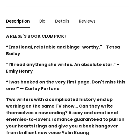
Description
Bio
Details
Reviews
A REESE'S BOOK CLUB PICK!
“Emotional, relatable and binge-worthy."
–
Tessa
Bailey
“I’ll read anything she writes. An absolute star." –
Emily Henry
“I was hooked on the very first page. Don't miss this
one!" — Carley Fortune
Two writers with a complicated history end up
working on the same TV show... Can they write
themselves a new ending? A sexy and emotional
enemies-to-lovers romance guaranteed to pull on
your heartstrings and give you a book hangover
from brilliant new voice Yulin Kuang