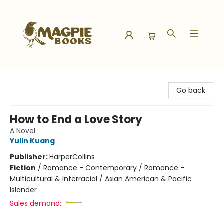
Magpie Books
Go back
How to End a Love Story
A Novel
Yulin Kuang
Publisher:
HarperCollins
Fiction
/
Romance - Contemporary / Romance -
Multicultural & Interracial / Asian American & Pacific
Islander
Sales demand: