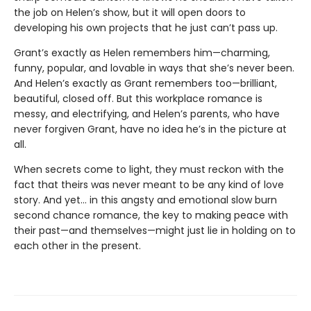
the job on Helen’s show, but it will open doors to
developing his own projects that he just can’t pass up.
Grant’s exactly as Helen remembers him—charming,
funny, popular, and lovable in ways that she’s never been.
And Helen’s exactly as Grant remembers too—brilliant,
beautiful, closed off. But this workplace romance is
messy, and electrifying, and Helen’s parents, who have
never forgiven Grant, have no idea he’s in the picture at
all.
When secrets come to light, they must reckon with the
fact that theirs was never meant to be any kind of love
story. And yet… in this angsty and emotional slow burn
second chance romance, the key to making peace with
their past—and themselves—might just lie in holding on to
each other in the present.