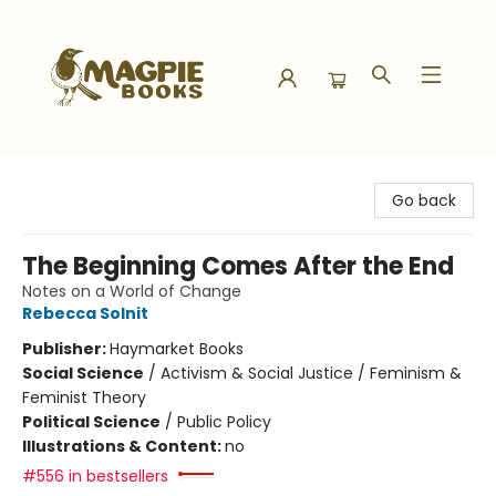
Magpie Books
Go back
The Beginning Comes After the End
Notes on a World of Change
Rebecca Solnit
Publisher:
Haymarket Books
Social Science
/
Activism & Social Justice / Feminism &
Feminist Theory
Political Science
/
Public Policy
Illustrations & Content:
no
#556 in bestsellers