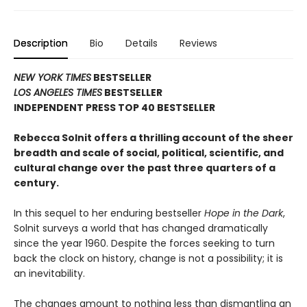
Description
Bio
Details
Reviews
NEW YORK TIMES
BESTSELLER
LOS ANGELES TIMES
BESTSELLER
INDEPENDENT PRESS TOP 40 BESTSELLER
Rebecca Solnit offers a thrilling account of the sheer
breadth and scale of social, political, scientific, and
cultural change over the past three quarters of a
century.
In this sequel to her enduring bestseller
Hope in the Dark
,
Solnit surveys a world that has changed dramatically
since the year 1960. Despite the forces seeking to turn
back the clock on history, change is not a possibility; it is
an inevitability.
The changes amount to nothing less than dismantling an