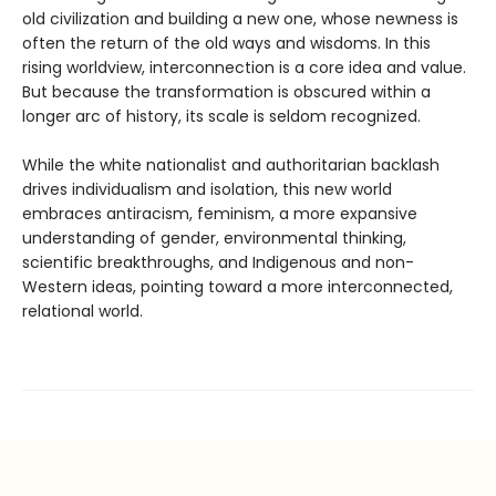
old civilization and building a new one, whose newness is
often the return of the old ways and wisdoms. In this
rising worldview, interconnection is a core idea and value.
But because the transformation is obscured within a
longer arc of history, its scale is seldom recognized.
While the white nationalist and authoritarian backlash
drives individualism and isolation, this new world
embraces antiracism, feminism, a more expansive
understanding of gender, environmental thinking,
scientific breakthroughs, and Indigenous and non-
Western ideas, pointing toward a more interconnected,
relational world.