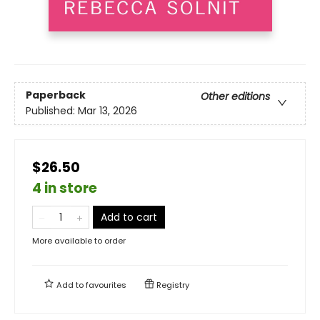
Paperback
Other editions
Published:
Mar 13, 2026
$26.50
4 in store
Add to cart
More available to order
Add to
favourites
Registry